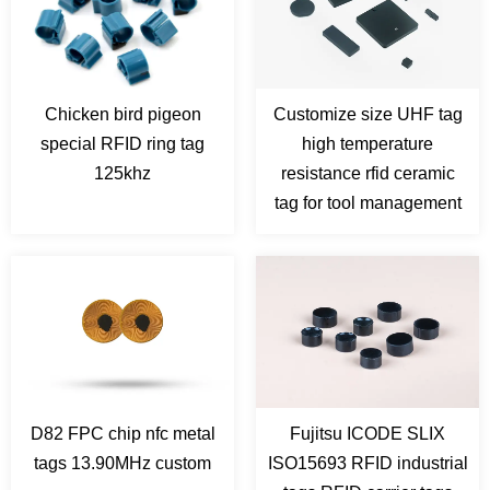
Chicken bird pigeon
Customize size UHF tag
special RFID ring tag
high temperature
125khz
resistance rfid ceramic
tag for tool management
D82 FPC chip nfc metal
Fujitsu ICODE SLIX
tags 13.90MHz custom
ISO15693 RFID industrial