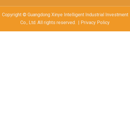
Copyright © Guangdong Xinye Intelligent Industrial Investment
Co., Ltd. All rights reserved. | Privacy Policy