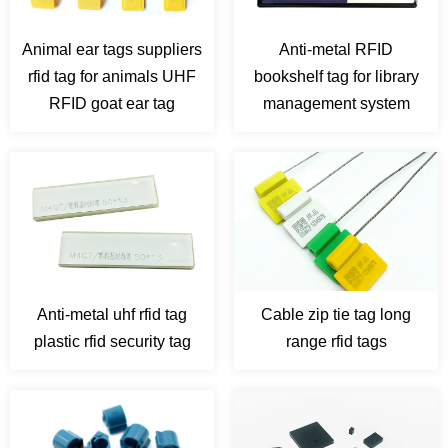
Animal ear tags suppliers
Anti-metal RFID
rfid tag for animals UHF
bookshelf tag for library
RFID goat ear tag
management system
Anti-metal uhf rfid tag
Cable zip tie tag long
plastic rfid security tag
range rfid tags