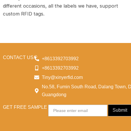
different occasions, all the labels we have, support
custom RFID tags.
CONTACT US
+8613392703992
+8613392703992
Tiny@xinyerfid.com
No.58, Fumin South Road, Dalang Town, 
Guangdong
GET FREE SAMPLE
Email
Submit