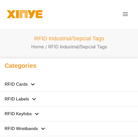
Skip
Mai
to
Men
content
RFID Industrial/Sepcial Tags
Home
/ RFID Industrial/Sepcial Tags
Categories
RFID Cards
RFID Labels
125kHz LF RFID Cards
RFID Keyfobs
13.56MHz HF RFID Cards
RFID Stickers / Labels /Tags
RFID Wristbands
860-960MHz UHF RFID Cards
Flexible anti-metal Tags
ABS RFID Keyfobs