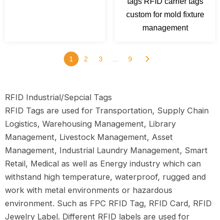
tags RFID carrier tags
custom for mold fixture
management
1
2
3
…
9
RFID Industrial/Sepcial Tags
RFID Tags are used for Transportation, Supply Chain
Logistics, Warehousing Management, Library
Management, Livestock Management, Asset
Management, Industrial Laundry Management, Smart
Retail, Medical as well as Energy industry which can
withstand high temperature, waterproof, rugged and
work with metal environments or hazardous
environment. Such as FPC RFID Tag, RFID Card, RFID
Jewelry Label. Different RFID labels are used for