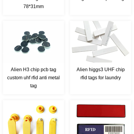
78*31mm
Alien H3 chip pcb tag
Alien higgs3 UHF chip
custom uhf rfid anti metal
rfid tags for laundry
tag