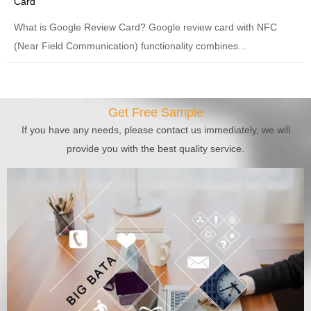
Card
What is Google Review Card? Google review card with NFC
(Near Field Communication) functionality combines...
Get Free Sample
If you have any needs, please contact us immediately, we will
provide you with the best quality service.