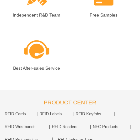
Independent R&D Team
Free Samples
Best After-sales Service
PRODUCT CENTER
|
|
|
RFID Cards
RFID Labels
RFID Keyfobs
|
|
|
RFID Wristbands
RFID Readers
NFC Products
|
RFID Prelam/inlay
RFID Industry Tags