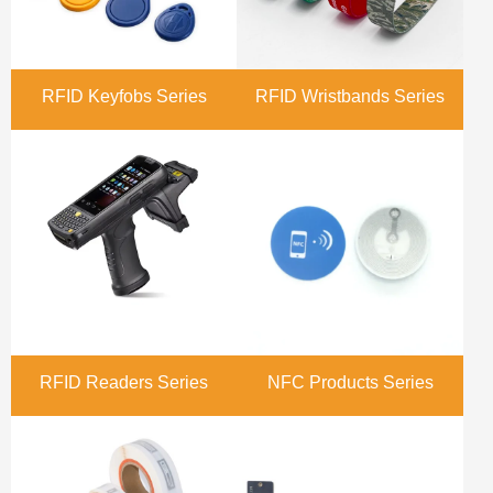
RFID Keyfobs Series
RFID Wristbands Series
RFID Readers Series
NFC Products Series