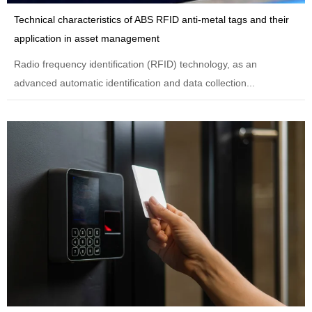
Technical characteristics of ABS RFID anti-metal tags and their
application in asset management
Radio frequency identification (RFID) technology, as an
advanced automatic identification and data collection...