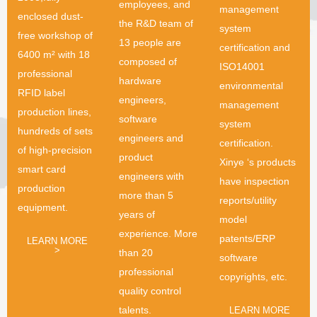
employees, and
management
enclosed dust-
the R&D team of
system
free workshop of
13 people are
certification and
6400 m² with 18
composed of
ISO14001
professional
hardware
environmental
RFID label
engineers,
management
production lines,
software
system
hundreds of sets
engineers and
certification.
of high-precision
product
Xinye ‘s products
smart card
engineers with
have inspection
production
more than 5
reports/utility
equipment.
years of
model
experience. More
patents/ERP
LEARN MORE
>
than 20
software
professional
copyrights, etc.
quality control
talents.
LEARN MORE