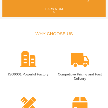
>
LEARN MORE
>
WHY CHOOSE US
ISO9001 Powerful Factory
Competitive Pricing and Fast
Delivery