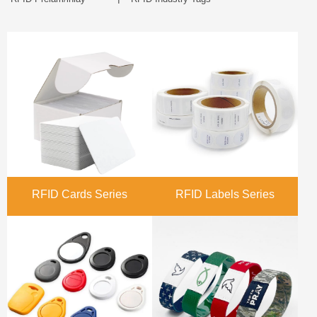
RFID Cards Series
RFID Labels Series