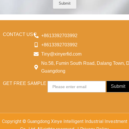
e
Submit
CONTACT US
+8613392703992
+8613392703992
Tiny@xinyerfid.com
No.58, Fumin South Road, Dalang Town, 
Guangdong
GET FREE SAMPLE
Email
Submit
Copyright © Guangdong Xinye Intelligent Industrial Investment