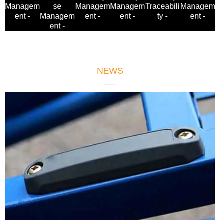
Managem
se
Managem
Managem
Managem
Traceabili
ent -
Managem
ent -
ent -
ent -
ty -
ent -
NEWS