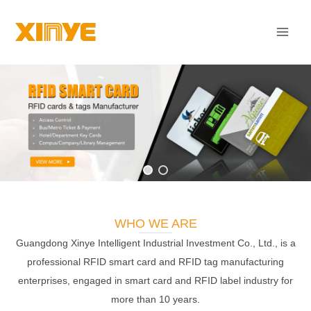
Skip
Mai
to
Men
content
WHO WE ARE
Guangdong Xinye Intelligent Industrial Investment Co., Ltd., is a
professional RFID smart card and RFID tag manufacturing
enterprises, engaged in smart card and RFID label industry for
more than 10 years.