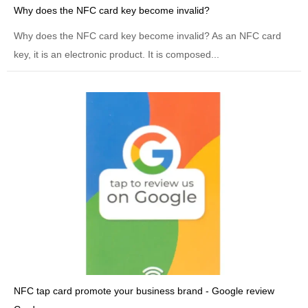
Why does the NFC card key become invalid?
Why does the NFC card key become invalid? As an NFC card
key, it is an electronic product. It is composed...
NFC tap card promote your business brand - Google review