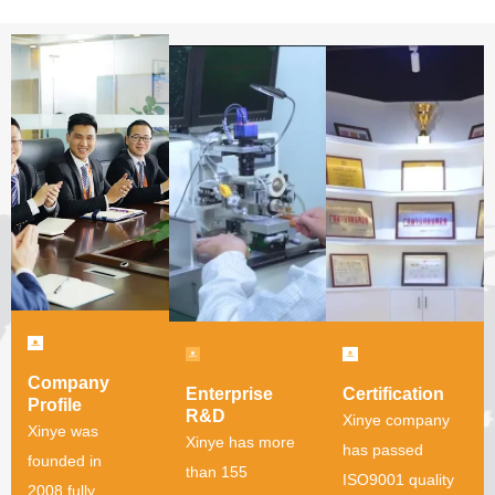
Company
Enterprise
Certification
Profile
R&D
Xinye company
Xinye was
Xinye has more
has passed
founded in
than 155
ISO9001 quality
2008,fully