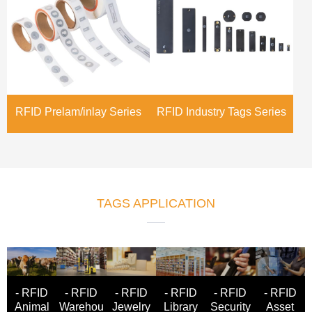
RFID Prelam/inlay Series
RFID Industry Tags Series
TAGS APPLICATION
- RFID
- RFID
- RFID
- RFID
- RFID
- RFID
Animal
Warehou
Jewelry
Asset
Library
Security