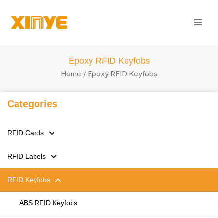
Skip
Mai
to
Men
content
Epoxy RFID Keyfobs
Home
/ Epoxy RFID Keyfobs
Categories
RFID Cards
RFID Labels
125kHz LF RFID Cards
RFID Keyfobs
13.56MHz HF RFID Cards
RFID Stickers / Labels /Tags
860-960MHz UHF RFID Cards
Flexible anti-metal Tags
ABS RFID Keyfobs