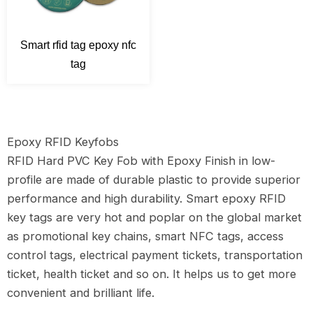
Smart rfid tag epoxy nfc
tag
Epoxy RFID Keyfobs
RFID Hard PVC Key Fob with Epoxy Finish in low-
profile are made of durable plastic to provide superior
performance and high durability. Smart epoxy RFID
key tags are very hot and poplar on the global market
as promotional key chains, smart NFC tags, access
control tags, electrical payment tickets, transportation
ticket, health ticket and so on. It helps us to get more
convenient and brilliant life.