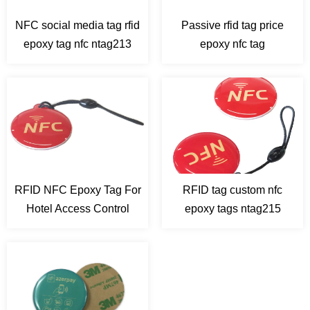
RFID Laundry Tags
NFC social media tag rfid
Passive rfid tag price
epoxy tag nfc ntag213
epoxy nfc tag
RFID NFC Epoxy Tag For
RFID tag custom nfc
Hotel Access Control
epoxy tags ntag215