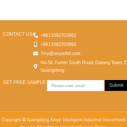
CONTACT US
+8613392703992
+8613392703992
Tiny@xinyerfid.com
No.58, Fumin South Road, Dalang Town, 
Guangdong
GET FREE SAMPLE
Email
Submit
Copyright © Guangdong Xinye Intelligent Industrial Investment