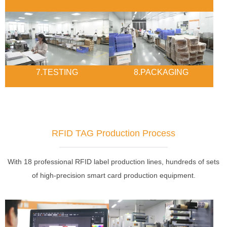
7.TESTING
8.PACKAGING
RFID TAG Production Process
With 18 professional RFID label production lines, hundreds of sets
of high-precision smart card production equipment.