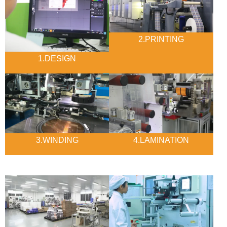
2.PRINTING
1.DESIGN
3.WINDING
4.LAMINATION