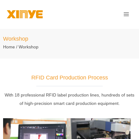
Skip
Mai
to
Men
content
Workshop
Home
/ Workshop
RFID Card Production Process
With 18 professional RFID label production lines, hundreds of sets
of high-precision smart card production equipment.