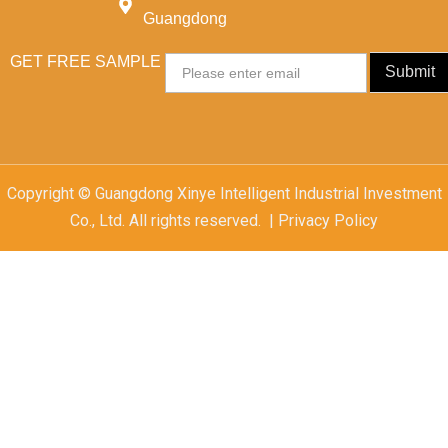
Guangdong
GET FREE SAMPLE
Email
Submit
Copyright © Guangdong Xinye Intelligent Industrial Investment
Co., Ltd. All rights reserved. | Privacy Policy