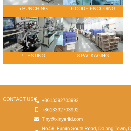
5.PUNCHING
6.CODE ENCODING
7.TESTING
8.PACKAGING
CONTACT US
+8613392703992
+8613392703992
Tiny@xinyerfid.com
No.58, Fumin South Road, Dalang Town, 