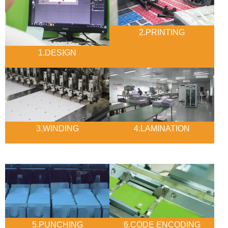
2.PRINTING
1.DESIGN
3.WINDING
4.LAMINATION
5.PUNCHING
6.CODE ENCODING