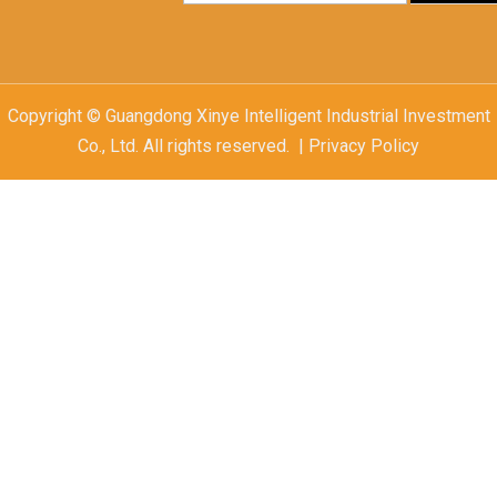
Copyright © Guangdong Xinye Intelligent Industrial Investment
Co., Ltd. All rights reserved. | Privacy Policy