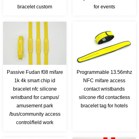
bracelet custom
for events
Passive Fudan f08 mifare
Programmable 13.56mhz
1k 4k smart chip id
NFC mifare access
bracelet nfc silicone
contact wristbands
wristband for campus/
silicone rfid contactless
amusement park
bracelet tag for hotels
/bus/community access
control/field work