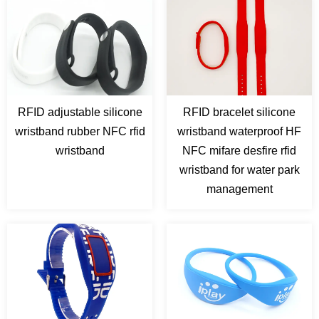
RFID adjustable silicone
RFID bracelet silicone
wristband rubber NFC rfid
wristband waterproof HF
wristband
NFC mifare desfire rfid
wristband for water park
management