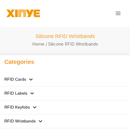
Skip
Mai
to
Men
content
Silicone RFID Wristbands
Home
/ Silicone RFID Wristbands
Categories
RFID Cards
RFID Labels
125kHz LF RFID Cards
RFID Keyfobs
13.56MHz HF RFID Cards
RFID Stickers / Labels /Tags
RFID Wristbands
860-960MHz UHF RFID Cards
Flexible anti-metal Tags
ABS RFID Keyfobs