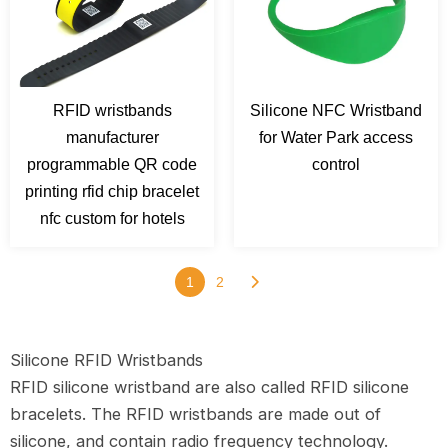
RFID wristbands
Silicone NFC Wristband
manufacturer
for Water Park access
programmable QR code
control
printing rfid chip bracelet
nfc custom for hotels
1
2
Silicone RFID Wristbands
RFID silicone wristband are also called RFID silicone
bracelets. The RFID wristbands are made out of
silicone, and contain radio frequency technology.