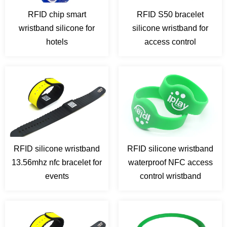
RFID chip smart
RFID S50 bracelet
wristband silicone for
silicone wristband for
hotels
access control
RFID silicone wristband
RFID silicone wristband
13.56mhz nfc bracelet for
waterproof NFC access
events
control wristband