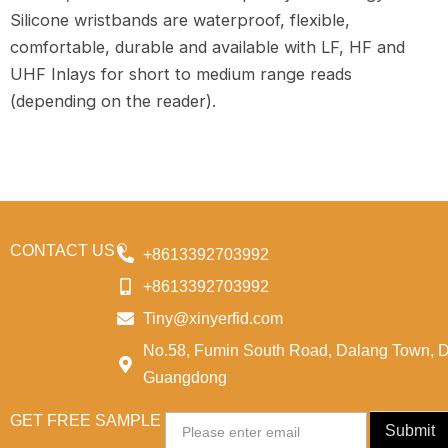
Silicone wristbands are waterproof, flexible,
comfortable, durable and available with LF, HF and
UHF Inlays for short to medium range reads
(depending on the reader).
CONTACT US
+8613392703992
+8613392703992
Tiny@xinyerfid.com
No.58, Fumin South Road, Dalang Town, 
Guangdong
GET FREE SAMPLE
Email
Submit