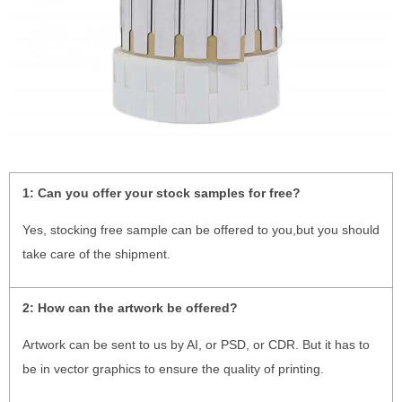
1:
Can you offer your stock samples for free?
Yes, stocking free sample can be offered to you,but you should
take care of the shipment.
2:
How can the artwork be offered?
Artwork can be sent to us by AI, or PSD, or CDR. But it has to
be in vector graphics to ensure the quality of printing.