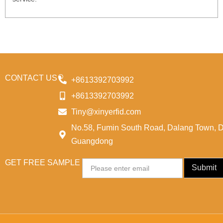
CONTACT US
+8613392703992
+8613392703992
Tiny@xinyerfid.com
No.58, Fumin South Road, Dalang Town, 
Guangdong
GET FREE SAMPLE
Email
Submit