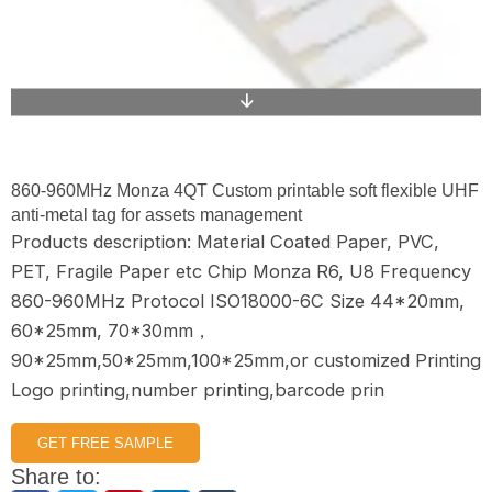
860-960MHz Monza 4QT Custom printable soft flexible UHF
anti-metal tag for assets management
Products description: Material Coated Paper, PVC,
PET, Fragile Paper etc Chip Monza R6, U8 Frequency
860-960MHz Protocol ISO18000-6C Size 44*20mm,
60*25mm, 70*30mm，
90*25mm,50*25mm,100*25mm,or customized Printing
Logo printing,number printing,barcode prin
GET FREE SAMPLE
Share to: