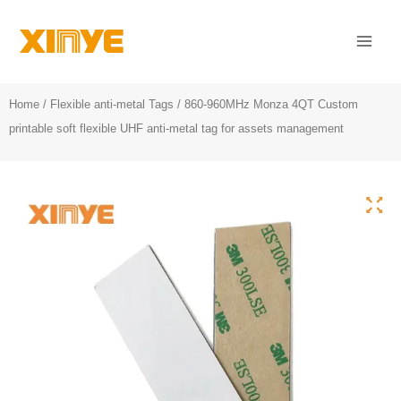
Skip
Mai
to
Men
content
Home
/
Flexible anti-metal Tags
/ 860-960MHz Monza 4QT Custom
printable soft flexible UHF anti-metal tag for assets management