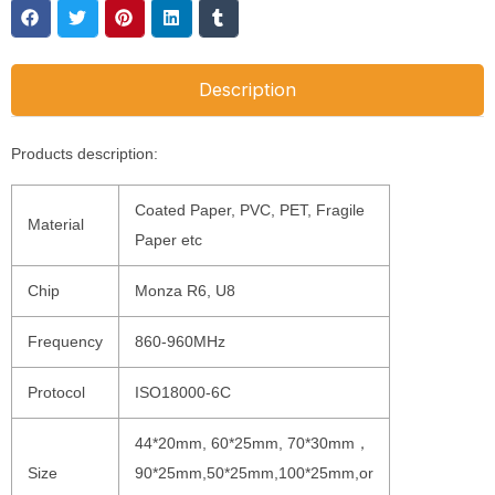
Description
Products description:
Coated Paper, PVC, PET, Fragile
Material
Paper etc
Chip
Monza R6, U8
Frequency
860-960MHz
Protocol
ISO18000-6C
44*20mm, 60*25mm, 70*30mm，
Size
90*25mm,50*25mm,100*25mm,or