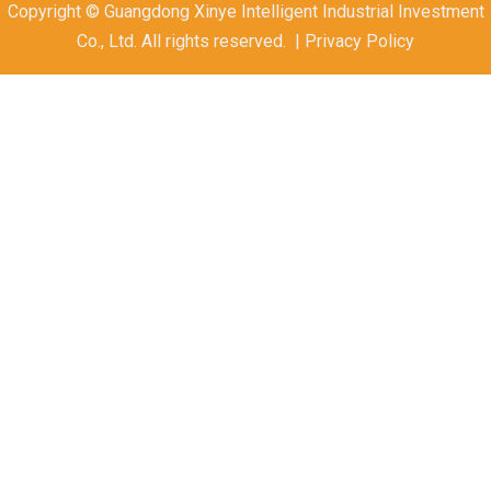
Copyright © Guangdong Xinye Intelligent Industrial Investment
Co., Ltd. All rights reserved. | Privacy Policy