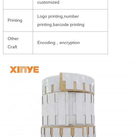
customized
Logo printing,number
Printing
printing,barcode printing
Other
Encoding，encryption
Craft