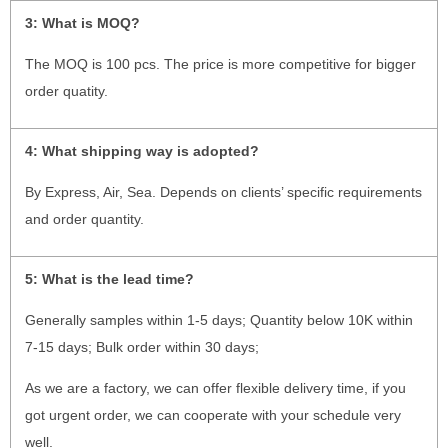
3:
What is MOQ?
The MOQ is 100 pcs. The price is more competitive for bigger
order quatity.
4:
What shipping way is adopted?
By Express, Air, Sea. Depends on clients’ specific requirements
and order quantity.
5:
What is the lead time?
Generally samples within 1-5 days; Quantity below 10K within
7-15 days; Bulk order within 30 days;
As we are a factory, we can offer flexible delivery time, if you
got urgent order, we can cooperate with your schedule very
well.