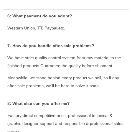
6:
What payment do you adopt?
Western Union, TT, Paypal,etc.
7:
How do you handle after-sale problems?
We have strict quality control system,from raw material to the
finished products.Guarantee the quality before shipment.
Meanwhile, we stand behind every product we sell, so if any
after-sale problems, we’ll be here to solve it asap.
8: What else can you offer me?
Factory direct competitive price, professional technical &
graphic designer support and responsible & professional sales
service.