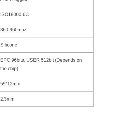
ISO18000-6C
860-960mhz
Silicone
EPC 96bits, USER 512bit (Depends on
the chip)
55*12mm
2.3mm