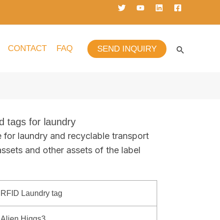
CONTACT
FAQ
SEND INQUIRY
d tags for laundry
e for laundry and recyclable transport
assets and other assets of the label
RFID Laundry tag
Alien Higgs3