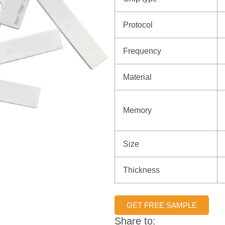
Protocol
Frequency
Material
Memory
Size
Thickness
GET FREE SAMPLE
Share to: