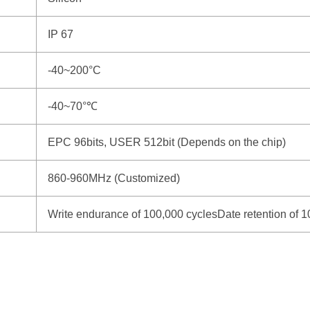
IP 67
-40~200°C
-40~70°℃
EPC 96bits, USER 512bit (Depends on the chip)
860-960MHz (Customized)
Write endurance of 100,000 cyclesDate retention of 1