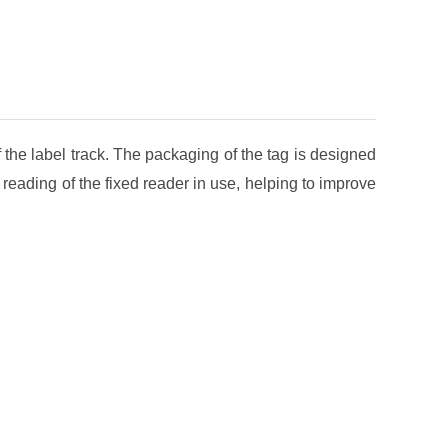
f the label track. The packaging of the tag is designed
nd reading of the fixed reader in use, helping to improve