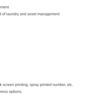
onment
eld of laundry and asset management
lk screen printing, spray printed number, etc.
kness options.