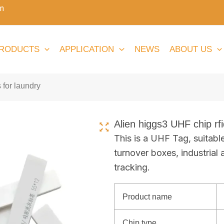
m
RODUCTS
APPLICATION
NEWS
ABOUT US
 for laundry
Alien higgs3 UHF chip rfi
This is a UHF Tag, suitabl
turnover boxes, industrial 
tracking.
Product name
Chip type