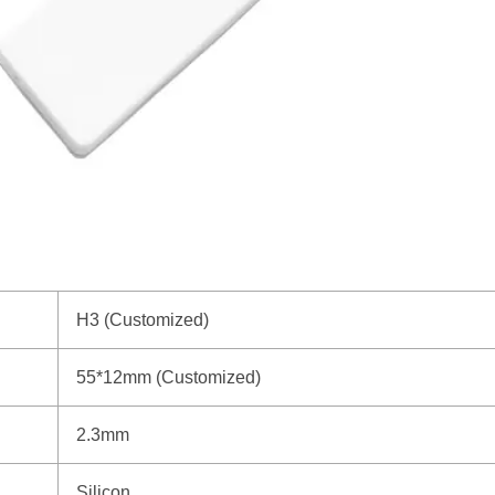
H3 (Customized)
55*12mm (Customized)
2.3mm
Silicon