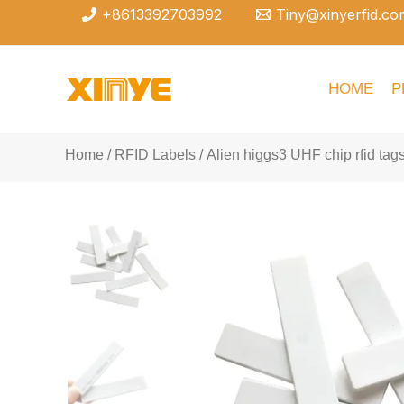
Skip
+8613392703992
Tiny@xinyerfid.co
to
content
HOME
P
Home
/
RFID Labels
/ Alien higgs3 UHF chip rfid tags