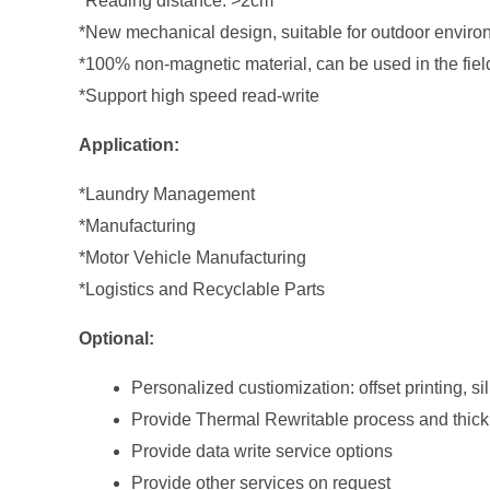
*Reading distance: >2cm
*New mechanical design, suitable for outdoor envir
*100% non-magnetic material, can be used in the fi
*Support high speed read-write
Application:
*Laundry Management
*Manufacturing
*Motor Vehicle Manufacturing
*Logistics and Recyclable Parts
Optional:
Personalized custiomization: offset printing, si
Provide Thermal Rewritable process and thic
Provide data write service options
Provide other services on request