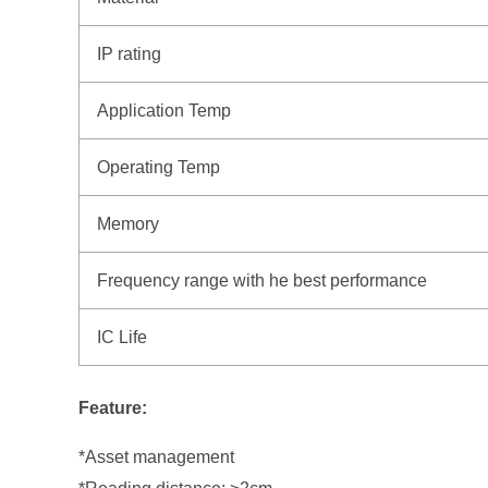
IP rating
Application Temp
Operating Temp
Memory
Frequency range with he best performance
IC Life
Feature:
*Asset management