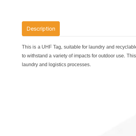
Description
This is a UHF Tag, suitable for laundry and recyclable
to withstand a variety of impacts for outdoor use. This 
laundry and logistics processes.