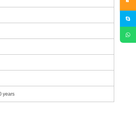
0 years