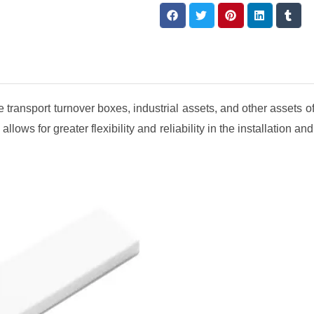
 transport turnover boxes, industrial assets, and other assets o
allows for greater flexibility and reliability in the installation a