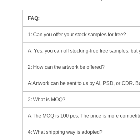
FAQ:
1: Can you offer your stock samples for free?
A: Yes, you can off stocking-free free samples, but
2: How can the artwork be offered?
A:Artwork can be sent to us by AI, PSD, or CDR. But 
3: What is MOQ?
A:The MOQ is 100 pcs. The price is more competitiv
4: What shipping way is adopted?