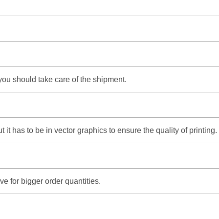
 you should take care of the shipment.
it has to be in vector graphics to ensure the quality of printing.
e for bigger order quantities.