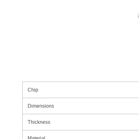
Chip
Dimensions
Thickness
Material