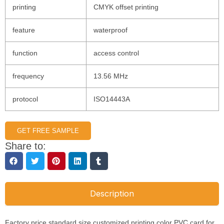
printing
CMYK offset printing
feature
waterproof
function
access control
frequency
13.56 MHz
protocol
ISO14443A
GET FREE SAMPLE
Share to:
Description
Factory price standard size customized printing color PVC card for