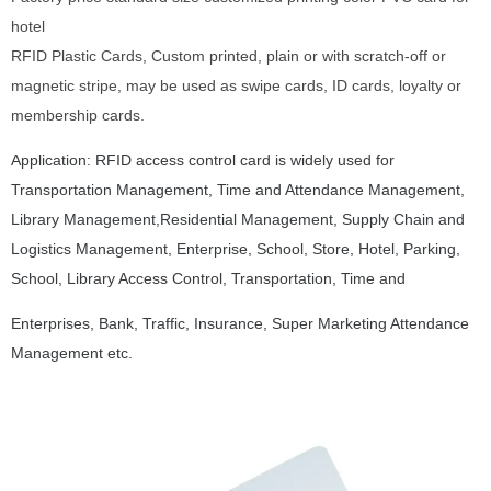
hotel
RFID Plastic Cards, Custom printed, plain or with scratch-off or
magnetic stripe, may be used as swipe cards, ID cards, loyalty or
membership cards.
Application: RFID access control card is widely used for
Transportation Management, Time and Attendance Management,
Library Management,Residential Management, Supply Chain and
Logistics Management, Enterprise, School, Store, Hotel,
Parking,
School, Library
Access Control, Transportation, Time and
Enterprises, Bank, Traffic, Insurance, Super Marketing Attendance
Management etc.