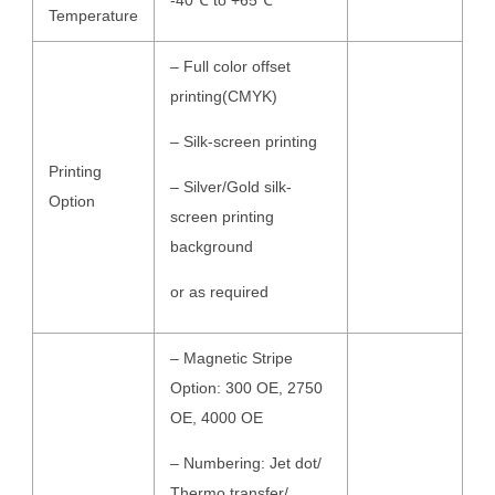
-40℃ to +65℃
Temperature
– Full color offset
printing(CMYK)
– Silk-screen printing
Printing
– Silver/Gold silk-
Option
screen printing
background
or as required
– Magnetic Stripe
Option: 300 OE, 2750
OE, 4000 OE
– Numbering: Jet dot/
Thermo transfer/