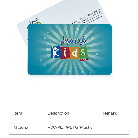
Item
Description
Remark
Material
PVC/PET/PETG/Plastic