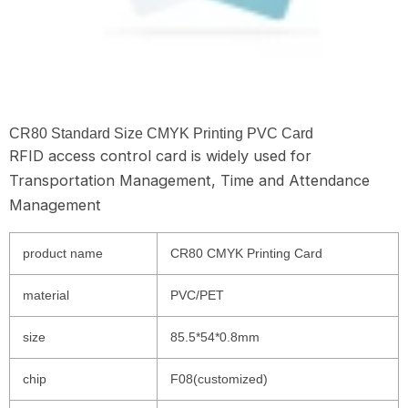
CR80 Standard Size CMYK Printing PVC Card
RFID access control card is widely used for
Transportation Management, Time and Attendance
Management
product name
CR80 CMYK Printing Card
material
PVC/PET
size
85.5*54*0.8mm
chip
F08(customized)