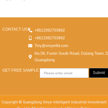
CONTACT US
+8613392703992
+8613392703992
Tiny@xinyerfid.com
No.58, Fumin South Road, Dalang Town, 
Guangdong
GET FREE SAMPLE
Email
Submit
Copyright © Guangdong Xinye Intelligent Industrial Investment