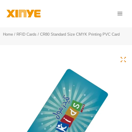
Skip
Mai
to
Men
content
Home
/
RFID Cards
/ CR80 Standard Size CMYK Printing PVC Card