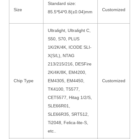
Standard size:
Size
Customized
85.5*54*0.8(±0.04)mm
Ultralight, Ultralight C,
S50, S70, PLUS
1K/2K/4K, ICODE SLI-
X(S/L), NTAG
213/215/216, DESFire
2K/4K/8K, EM4200,
Chip Type
EM4305, EM4450,
Customized
TK4100, T5577,
CET5577, Hitag 1/2/S,
SLE66R01,
SLE66R35, SRT512,
Ti2048, Felica-lite-S,
etc..