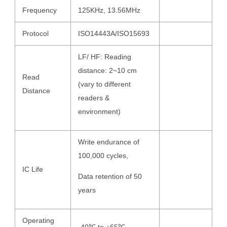
Frequency
125KHz, 13.56MHz
Protocol
ISO14443A/ISO15693
LF/ HF: Reading
distance: 2~10 cm
Read
(vary to different
Distance
readers &
environment)
Write endurance of
100,000 cycles,
IC Life
Data retention of 50
years
Operating