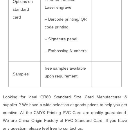
Options on
Laser engrave
standard
card
– Barcode printing/ QR
code printing
– Signature panel
– Embossing Numbers
free samples available
Samples
upon requirement
Looking for ideal CR80 Standard Size Card Manufacturer &
supplier ? We have a wide selection at goods prices to help you get
creative. All the CMYK Printing PVC Card are quality guaranteed.
We are China Origin Factory of PVC Standard Card. If you have
any question, please feel free to contact us.