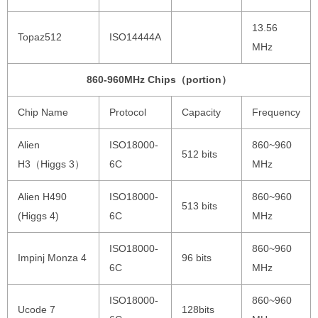
13.56
Topaz512
ISO14444A
MHz
860-960MHz Chips（portion）
Chip Name
Protocol
Capacity
Frequency
Alien
ISO18000-
860~960
512 bits
H3（Higgs 3）
6C
MHz
Alien H490
ISO18000-
860~960
513 bits
(Higgs 4)
6C
MHz
ISO18000-
860~960
Impinj Monza 4
96 bits
6C
MHz
ISO18000-
860~960
Ucode 7
128bits