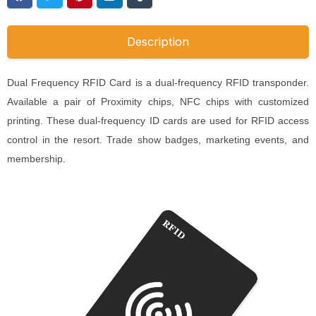
Description
Dual Frequency RFID Card is a dual-frequency RFID transponder.
Available a pair of Proximity chips, NFC chips with customized
printing. These dual-frequency ID cards are used for RFID access
control in the resort. Trade show badges, marketing events, and
membership.