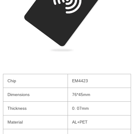
Chip
EM4423
Dimensions
76*45mm
Thickness
0. 07mm
Material
AL+PET