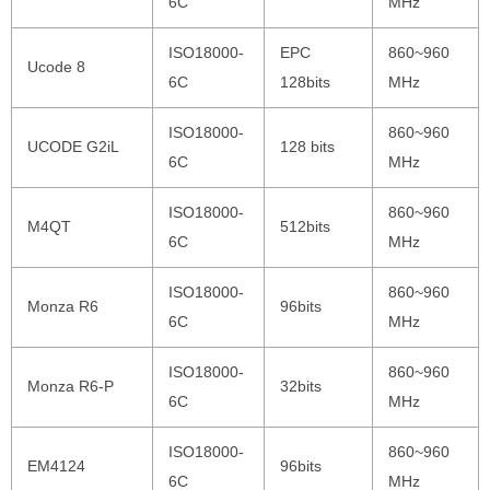
6C
MHz
ISO18000-
EPC
860~960
Ucode 8
6C
128bits
MHz
ISO18000-
860~960
UCODE G2iL
128 bits
6C
MHz
ISO18000-
860~960
M4QT
512bits
6C
MHz
ISO18000-
860~960
Monza R6
96bits
6C
MHz
ISO18000-
860~960
Monza R6-P
32bits
6C
MHz
ISO18000-
860~960
EM4124
96bits
6C
MHz