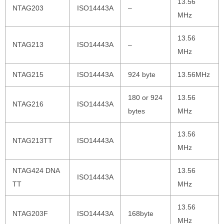
13.56
NTAG203
ISO14443A
–
MHz
13.56
NTAG213
ISO14443A
–
MHz
NTAG215
ISO14443A
924 byte
13.56MHz
180 or 924
13.56
NTAG216
ISO14443A
bytes
MHz
13.56
NTAG213TT
ISO14443A
MHz
NTAG424 DNA
13.56
ISO14443A
TT
MHz
13.56
NTAG203F
ISO14443A
168byte
MHz