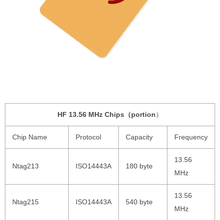
HF 13.56 MHz Chips（portion
）
Chip Name
Protocol
Capacity
Frequency
13.56
Ntag213
ISO14443A
180 byte
MHz
13.56
Ntag215
ISO14443A
540 byte
MHz