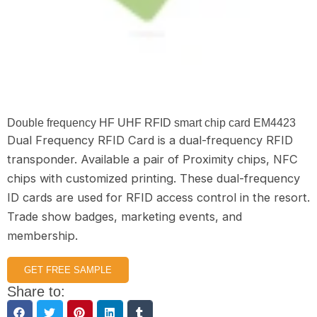
Double frequency HF UHF RFID smart chip card EM4423
Dual Frequency RFID Card is a dual-frequency RFID
transponder. Available a pair of Proximity chips, NFC
chips with customized printing. These dual-frequency
ID cards are used for RFID access control in the resort.
Trade show badges, marketing events, and
membership.
GET FREE SAMPLE
Share to: