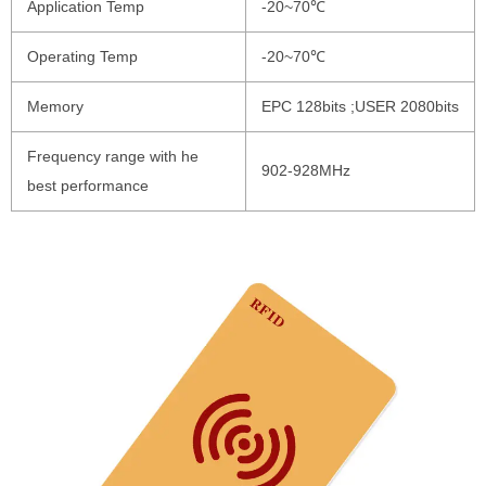
Application Temp
-20~70℃
Operating Temp
-20~70℃
Memory
EPC 128bits ;USER 2080bits
Frequency range with he
902-928MHz
best performance