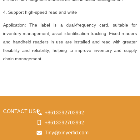
4. Support high-speed read and write
Application: The label is a dual-frequency card, suitable for
inventory management, asset identification tracking. Fixed readers
and handheld readers in use are installed and read with greater
flexibility and reliability, helping to improve inventory and supply
chain management.
CONTACT US
+8613392703992
+8613392703992
Tiny@xinyerfid.com