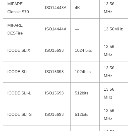
MIFARE
13.56
ISO14443A
4K
Classic S70
MHz
MIFARE
ISO14444A
—
13.56MHz
DESFire
13.56
ICODE SLIX
ISO15693
1024 bits
MHz
13.56
ICODE SLI
ISO15693
1024bits
MHz
13.56
ICODE SLI-L
ISO15693
512bits
MHz
13.56
ICODE SLI-S
ISO15693
512bits
MHz