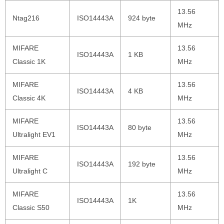
13.56
Ntag216
ISO14443A
924 byte
MHz
MIFARE
13.56
ISO14443A
1 KB
Classic 1K
MHz
MIFARE
13.56
ISO14443A
4 KB
Classic 4K
MHz
MIFARE
13.56
ISO14443A
80 byte
Ultralight EV1
MHz
MIFARE
13.56
ISO14443A
192 byte
Ultralight C
MHz
MIFARE
13.56
ISO14443A
1K
Classic S50
MHz