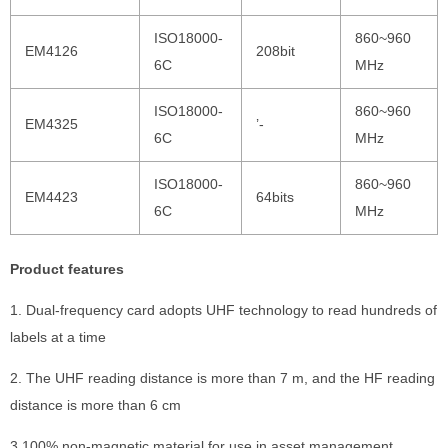
ISO18000-
860~960
EM4126
208bit
6C
MHz
ISO18000-
860~960
EM4325
’-
6C
MHz
ISO18000-
860~960
EM4423
64bits
6C
MHz
Product features
1. Dual-frequency card adopts UHF technology to read hundreds of
labels at a time
2. The UHF reading distance is more than 7 m, and the HF reading
distance is more than 6 cm
3.100% non-magnetic material for use in asset management