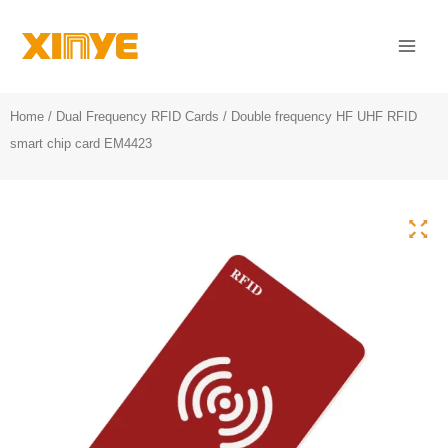
Skip
Mai
to
Men
content
Home
/
Dual Frequency RFID Cards
/ Double frequency HF UHF RFID
smart chip card EM4423