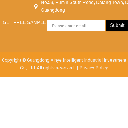
No.58, Fumin South Road, Dalang Town, 
Guangdong
GET FREE SAMPLE
Email
Submit
Copyright © Guangdong Xinye Intelligent Industrial Investment
Co., Ltd. All rights reserved. | Privacy Policy