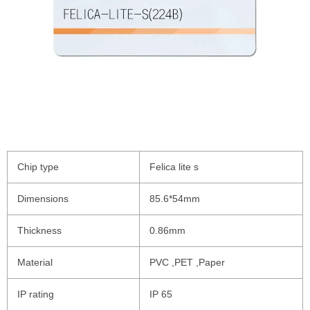
Chip type
Felica lite s
Dimensions
85.6*54mm
Thickness
0.86mm
Material
PVC ,PET ,Paper
IP rating
IP 65