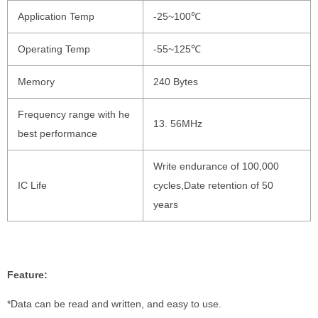
Application Temp
-25~100℃
Operating Temp
-55~125℃
Memory
240 Bytes
Frequency range with he
13. 56MHz
best performance
Write endurance of 100,000
IC Life
cycles,Date retention of 50
years
Feature:
*Data can be read and written, and easy to use.