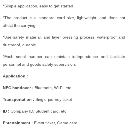
*Simple application, easy to get started
*The product is a standard card size, lightweight, and does not
affect the carrying.
*Use safety material, and layer pressing process, waterproof and
dustproof, durable.
*Each serial number can maintain independence and facilitate
personnel and goods safety supervision.
Application :
NFC handover :
Bluetooth, Wi-Fi, etc
Transportation :
Single-journey ticket
ID :
Company ID, Student card, etc
Entertainment :
Event ticket, Game card