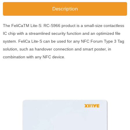
Description
The FeliCaTM Lite-S: RC-S966 product is a small-size contactless
IC chip with a streamlined security function and an optimized file
system.
FeliCa Lite-S can be used for any NFC Forum Type 3 Tag
solution, such as handover connection and smart poster, in
combination with any NFC device.