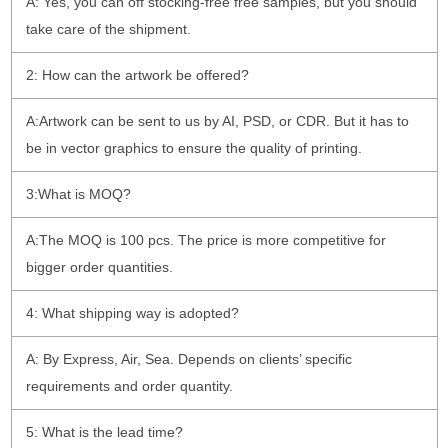
A: Yes, you can off stocking-free free samples, but you should
take care of the shipment.
2: How can the artwork be offered?
A:Artwork can be sent to us by AI, PSD, or CDR. But it has to
be in vector graphics to ensure the quality of printing.
3:What is MOQ?
A:The MOQ is 100 pcs. The price is more competitive for
bigger order quantities.
4: What shipping way is adopted?
A: By Express, Air, Sea. Depends on clients’ specific
requirements and order quantity.
5: What is the lead time?