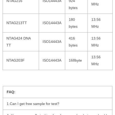
NTAG216
ISO14443A
924
MHz
bytes
180
13.56
NTAG213TT
ISO14443A
bytes
MHz
NTAG424 DNA
416
13.56
ISO14443A
TT
bytes
MHz
13.56
NTAG203F
ISO14443A
168byte
MHz
FAQ:
1.Can I get free sample for test?