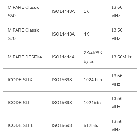
MIFARE Classic
13.56
ISO14443A
1K
S50
MHz
MIFARE Classic
13.56
ISO14443A
4K
S70
MHz
2K/4K/8K
MIFARE DESFire
ISO14444A
13.56MHz
bytes
13.56
ICODE SLIX
ISO15693
1024 bits
MHz
13.56
ICODE SLI
ISO15693
1024bits
MHz
13.56
ICODE SLI-L
ISO15693
512bits
MHz