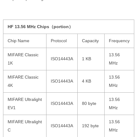
HF 13.56 MHz Chips（portion）
Chip Name
Protocol
Capacity
Frequency
MIFARE Classic
13.56
ISO14443A
1 KB
1K
MHz
MIFARE Classic
13.56
ISO14443A
4 KB
4K
MHz
MIFARE Ultralight
13.56
ISO14443A
80 byte
EV1
MHz
MIFARE Ultralight
13.56
ISO14443A
192 byte
C
MHz