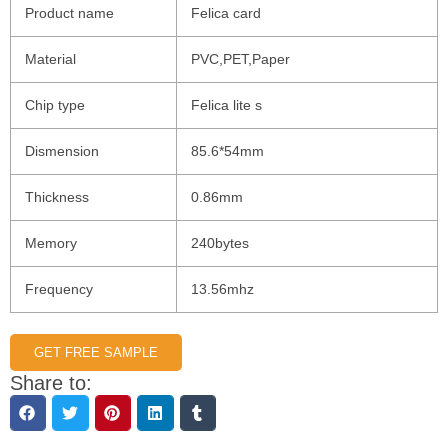
Product name
Felica card
Material
PVC,PET,Paper
Chip type
Felica lite s
Dismension
85.6*54mm
Thickness
0.86mm
Memory
240bytes
Frequency
13.56mhz
GET FREE SAMPLE
Share to: