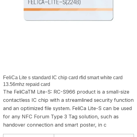
FeliCa Lite s standard IC chip card rfid smart white card
13.56mhz repaid card
The FeliCaTM Lite-S: RC-S966 product is a small-size
contactless IC chip with a streamlined security function
and an optimized file system. FeliCa Lite-S can be used
for any NFC Forum Type 3 Tag solution, such as
handover connection and smart poster, in c