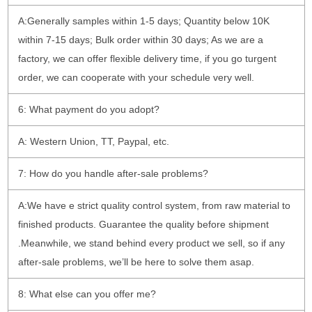
A:Generally samples within 1-5 days; Quantity below 10K
within 7-15 days; Bulk order within 30 days; As we are a
factory, we can offer flexible delivery time, if you go turgent
order, we can cooperate with your schedule very well.
6: What payment do you adopt?
A: Western Union, TT, Paypal, etc.
7: How do you handle after-sale problems?
A:We have e strict quality control system, from raw material to
finished products. Guarantee the quality before shipment
.Meanwhile, we stand behind every product we sell, so if any
after-sale problems, we’ll be here to solve them asap.
8: What else can you offer me?