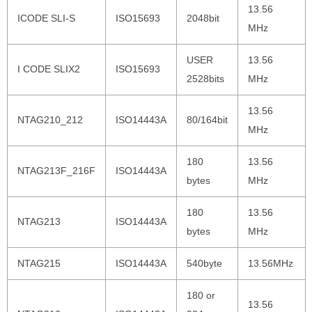
13.56
ICODE SLI-S
ISO15693
2048bit
MHz
USER
13.56
I CODE SLIX2
ISO15693
2528bits
MHz
13.56
NTAG210_212
ISO14443A
80/164bit
MHz
180
13.56
NTAG213F_216F
ISO14443A
bytes
MHz
180
13.56
NTAG213
ISO14443A
bytes
MHz
NTAG215
ISO14443A
540byte
13.56MHz
180 or
13.56