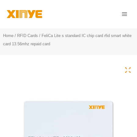
Skip
Mai
to
Men
content
Home
/
RFID Cards
/ FeliCa Lite s standard IC chip card rfid smart white
card 13.56mhz repaid card