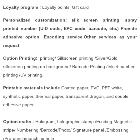
Loyalty program :
Loyalty points, Gift card
Personalized customization; silk screen printing, spray
printed number (UID code, EPC code, barcode, etc.) Provide
adhesive option. Encoding service.Other services as your
request.
Option Printing:
printing/ Silkscreen printing /Silver/Gold
silkscreen printing on background/ Barcode Printing /Inkjet number
printing /UV printing.
Printable materials include
Coated paper, PVC, PET white,
synthetic paper, thermal paper, transparent dragon, and double
adhesive paper.
Option crafts :
Hologram, holographic stamp /Ecoding Magnetic
stripe/ Numbering /Barcode/Photo/ Signature panel /Embossing
/Pre-punch/punching hole.