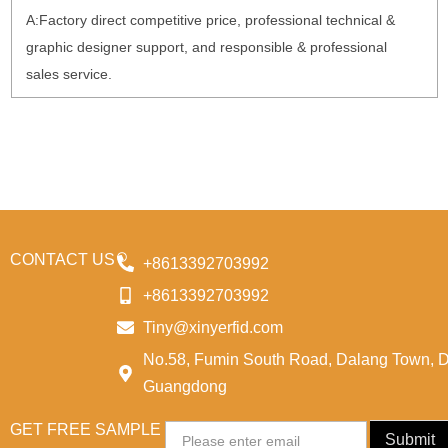
A:Factory direct competitive price, professional technical &
graphic designer support, and responsible & professional
sales service.
CONTACT US
+8613392703992
+8613392703992
Tiny@xinyerfid.com
No.58, Fumin South Road, Dalang Town, 
Guangdong
GET FREE SAMPLE
Email
Submit