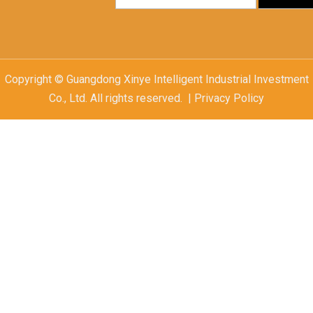
Copyright © Guangdong Xinye Intelligent Industrial Investment
Co., Ltd. All rights reserved. | Privacy Policy