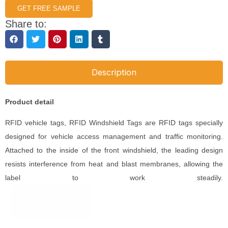
GET FREE SAMPLE
Share to:
Description
Product detail
RFID vehicle tags, RFID Windshield Tags are RFID tags specially
designed for vehicle access management and traffic monitoring.
Attached to the inside of the front windshield, the leading design
resists interference from heat and blast membranes, allowing the
label to work steadily.