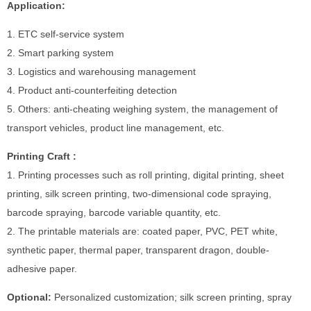
Application:
1. ETC self-service system
2. Smart parking system
3. Logistics and warehousing management
4. Product anti-counterfeiting detection
5. Others: anti-cheating weighing system, the management of
transport vehicles, product line management, etc.
Printing Craft :
1. Printing processes such as roll printing, digital printing, sheet
printing, silk screen printing, two-dimensional code spraying,
barcode spraying, barcode variable quantity, etc.
2. The printable materials are: coated paper, PVC, PET white,
synthetic paper, thermal paper, transparent dragon, double-
adhesive paper.
Optional:
Personalized customization; silk screen printing, spray