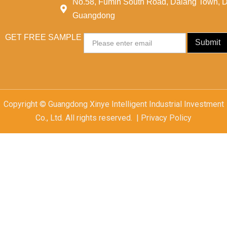
No.58, Fumin South Road, Dalang Town, 
Guangdong
GET FREE SAMPLE
Email
Submit
Copyright © Guangdong Xinye Intelligent Industrial Investment
Co., Ltd. All rights reserved. | Privacy Policy