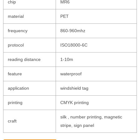
chip
MR6
material
PET
frequency
860-960mhz
protocol
ISO18000-6C
reading distance
1-10m
feature
waterproof
application
windshield tag
printing
CMYK printing
silk , number printing, magnetic
craft
stripe, sign panel