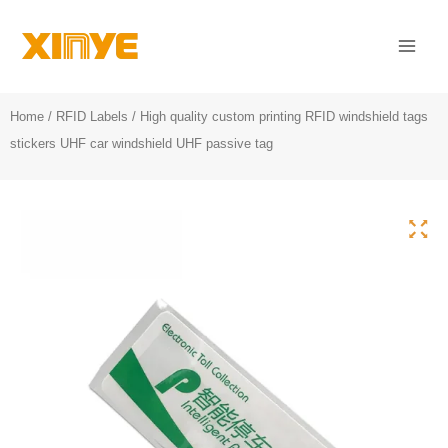
Skip
Mai
to
Men
content
Home
/
RFID Labels
/ High quality custom printing RFID windshield tags
stickers UHF car windshield UHF passive tag