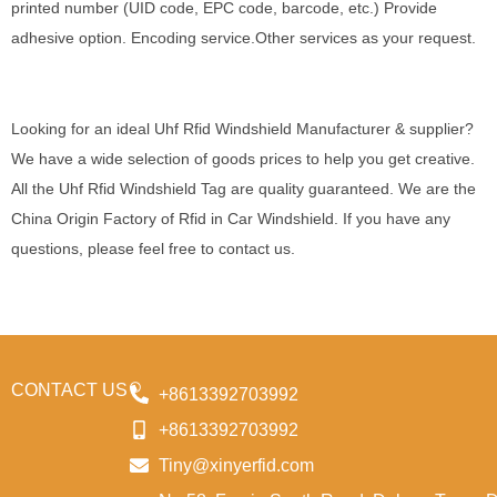
printed number (UID code, EPC code, barcode, etc.) Provide
adhesive option. Encoding service.Other services as your request.
Looking for an ideal Uhf Rfid Windshield Manufacturer & supplier?
We have a wide selection of goods prices to help you get creative.
All the Uhf Rfid Windshield Tag are quality guaranteed. We are the
China Origin Factory of Rfid in Car Windshield. If you have any
questions, please feel free to contact us.
CONTACT US
+8613392703992
+8613392703992
Tiny@xinyerfid.com