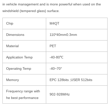
in vehicle management and is more powerful when used on the
windshield (tempered glass) surface.
Chip
M4QT
Dimensions
110*40mm0.3mm
Material
PET
Application Temp
-40-80℃
Operating Temp
-40~70°
Memory
EPC 128bits ;USER 512bits
Frequency range with
902-928MHz
he best performance