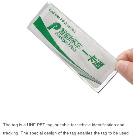
The tag is a UHF PET tag, suitable for vehicle identification and
tracking. The special design of the tag enables the tag to be used