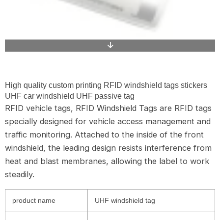
High quality custom printing RFID windshield tags stickers
UHF car windshield UHF passive tag
RFID vehicle tags, RFID Windshield Tags are RFID tags
specially designed for vehicle access management and
traffic monitoring. Attached to the inside of the front
windshield, the leading design resists interference from
heat and blast membranes, allowing the label to work
steadily.
product name
UHF windshield tag