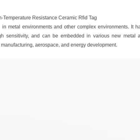
h-Temperature Resistance Ceramic Rfid Tag
g in metal environments and other complex environments. It has
igh sensitivity, and can be embedded in various new metal as
l manufacturing, aerospace, and energy development.