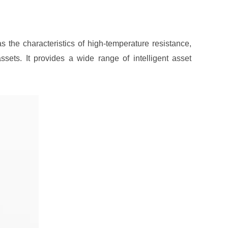
 the characteristics of high-temperature resistance,
sets. It provides a wide range of intelligent asset