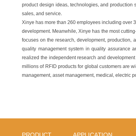
product design ideas, technologies, and production s
sales, and service.
Xinye has more than 260 employees including over 3
development. Meanwhile, Xinye has the most cutting-
focuses on the research, development, production, a
quality management system in quality assurance 
realized the independent research and development a
millions of RFID products for global customers are w
management, asset management, medical, electric pow
PRODUCT
APPLICATION