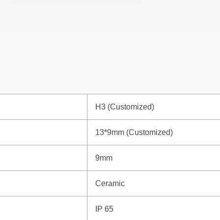
H3 (Customized)
13*9mm (Customized)
9mm
Ceramic
IP 65