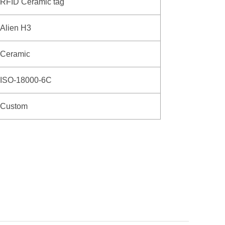
RFID Ceramic tag
Alien H3
Ceramic
ISO-18000-6C
Custom