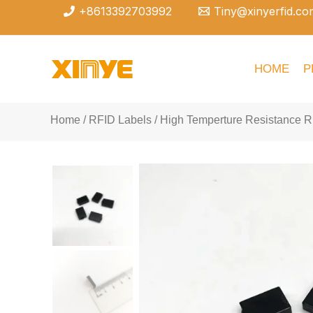
Skip
+8613392703992
Tiny@xinyerfid.co
to
content
HOME
P
Home
/
RFID Labels
/ High Temperture Resistance R