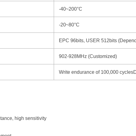
-40~200°C
-20~80°C
EPC 96bits, USER 512bits (Depends
902-928MHz (Customized)
Write endurance of 100,000 cyclesD
tance, high sensitivity
onment