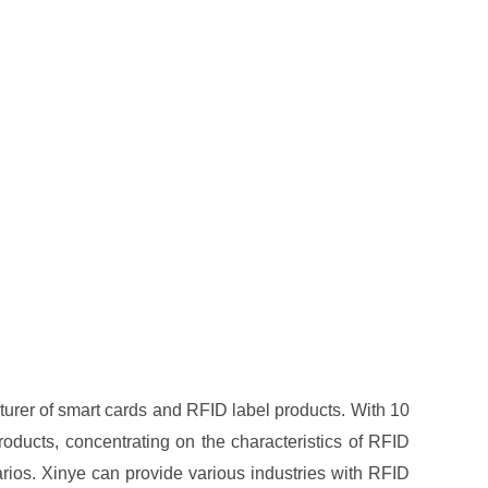
turer of smart cards and RFID label products. With 10
oducts, concentrating on the characteristics of RFID
arios. Xinye can provide various industries with RFID