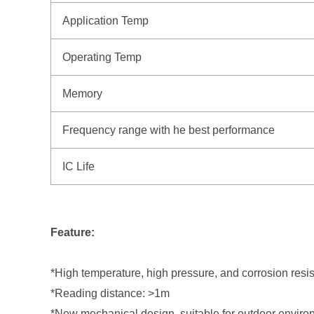
Application Temp
Operating Temp
Memory
Frequency range with he best performance
IC Life
Feature:
*High temperature, high pressure, and corrosion resis
*Reading distance: >1m
*New mechanical design, suitable for outdoor envir