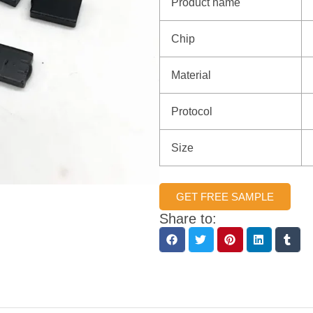
Product name
Chip
Material
Protocol
Size
GET FREE SAMPLE
Share to: