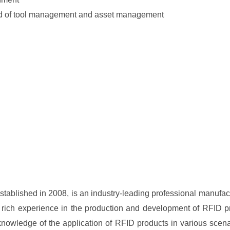
eld of tool management and asset management
ablished in 2008, is an industry-leading professional manufac
 rich experience in the production and development of RFID pr
 knowledge of the application of RFID products in various scen