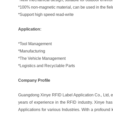
*100% non-magnetic material, can be used in the fi
*Support high speed read-write
Application:
*Tool Management
*Manufacturing
*The Vehicle Management
*Logistics and Recyclable Parts
Company Profile
Guangdong Xinye RFID Label Application Co., Ltd, est
years of experience in the RFID industry. Xinye has
Applications for various Industries. With a profound