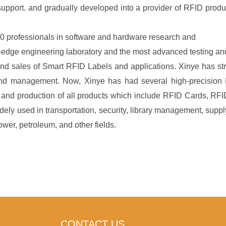
upport. and gradually developed into a provider of RFID produ
0 professionals in software and hardware research and
edge engineering laboratory and the most advanced testing and 
nd sales of Smart RFID Labels and applications. Xinye has str
and management. Now, Xinye has had several high-precision 
nd production of all products which include RFID Cards, RFID
idely used in transportation, security, library management, sup
er, petroleum, and other fields.
CONTACT US