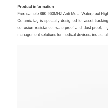
Product information
Free sample 860-960MHZ Anti-Metal Waterproof Hig
Ceramic tag is specially designed for asset trackin
corrosion resistance, waterproof and dust-proof, h
management solutions for medical devices, industria