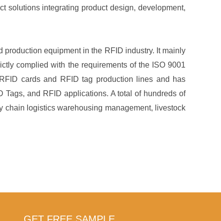
ct solutions integrating product design, development,
production equipment in the RFID industry. It mainly
ictly complied with the requirements of the ISO 9001
RFID cards and RFID tag production lines and has
 Tags, and RFID applications. A total of hundreds of
ply chain logistics warehousing management, livestock
GET FREE SAMPLE