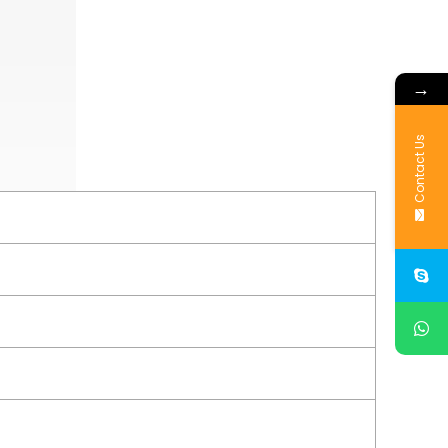
→
Contact Us