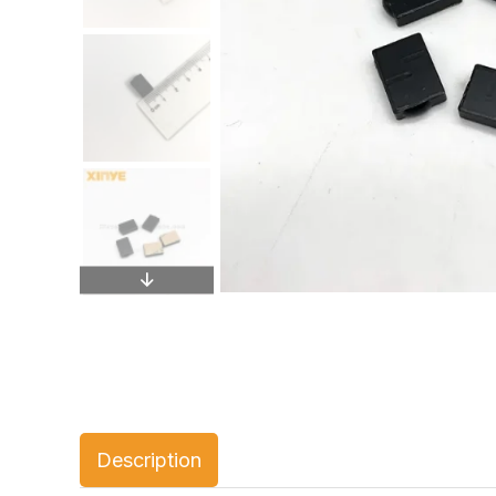
Description