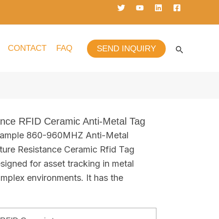
CONTACT
FAQ
SEND INQUIRY
ance RFID Ceramic Anti-Metal Tag
 sample 860-960MHZ Anti-Metal
ure Resistance Ceramic Rfid Tag
signed for asset tracking in metal
mplex environments. It has the