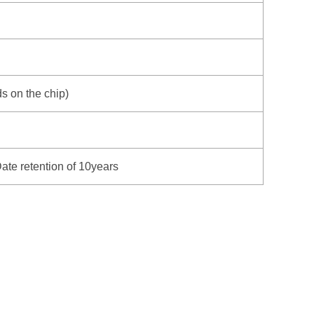
 on the chip)
ate retention of 10years