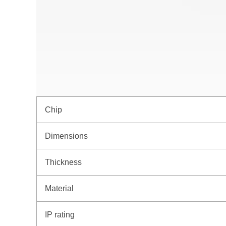
Chip
Dimensions
Thickness
Material
IP rating