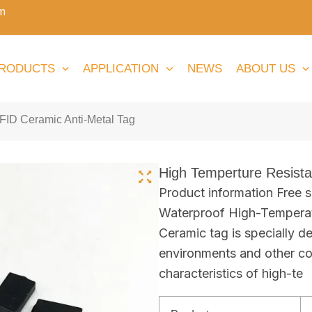
m
RODUCTS
APPLICATION
NEWS
ABOUT US
FID Ceramic Anti-Metal Tag
High Temperture Resist
Product information Free
Waterproof High-Temperat
Ceramic tag is specially de
environments and other co
characteristics of high-te