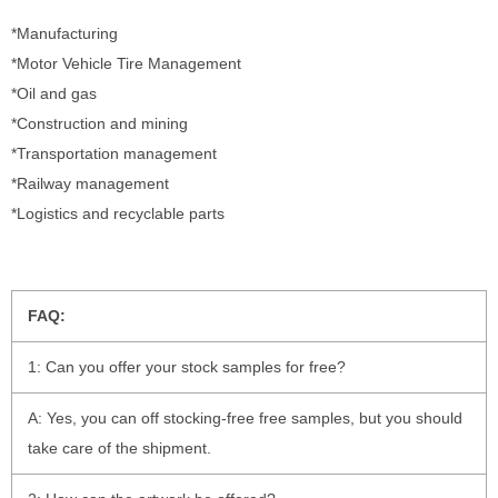
*Manufacturing
*Motor Vehicle Tire Management
*Oil and gas
*Construction and mining
*Transportation management
*Railway management
*Logistics and recyclable parts
FAQ:
1: Can you offer your stock samples for free?
A: Yes, you can off stocking-free free samples, but you should
take care of the shipment.