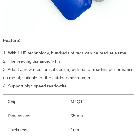
Feature:
1. With UHF technology, hundreds of tags can be read at a time
2. The reading distance: >4m
3. Adopt a new mechanical design, with better reading performance
on metal, suitable for the outdoor environment
4. Support high speed read-write
Chip
M4QT
Dimensions
35mm
Thickness
1mm