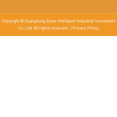
Copyright © Guangdong Xinye Intelligent Industrial Investment
Co., Ltd. All rights reserved. | Privacy Policy