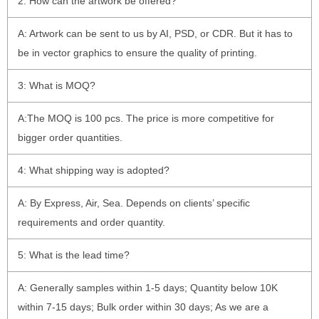
2: How can the artwork be offered?
A: Artwork can be sent to us by AI, PSD, or CDR. But it has to
be in vector graphics to ensure the quality of printing.
3: What is MOQ?
A:The MOQ is 100 pcs. The price is more competitive for
bigger order quantities.
4: What shipping way is adopted?
A: By Express, Air, Sea. Depends on clients’ specific
requirements and order quantity.
5: What is the lead time?
A: Generally samples within 1-5 days; Quantity below 10K
within 7-15 days; Bulk order within 30 days; As we are a