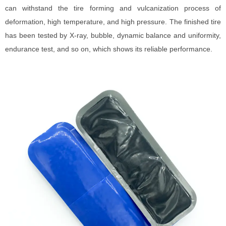
can withstand the tire forming and vulcanization process of
deformation, high temperature, and high pressure. The finished tire
has been tested by X-ray, bubble, dynamic balance and uniformity,
endurance test, and so on, which shows its reliable performance.