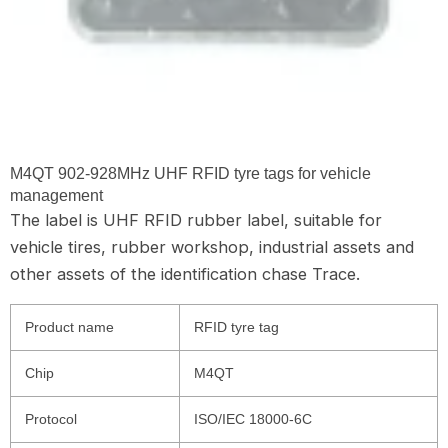
M4QT 902-928MHz UHF RFID tyre tags for vehicle
management
The label is UHF RFID rubber label, suitable for
vehicle tires, rubber workshop, industrial assets and
other assets of the identification chase Trace.
Product name
RFID tyre tag
Chip
M4QT
Protocol
ISO/IEC 18000-6C