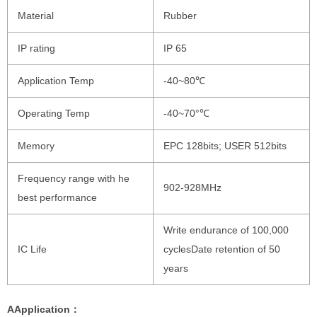
Material
Rubber
IP rating
IP 65
Application Temp
-40~80℃
Operating Temp
-40~70°℃
Memory
EPC 128bits; USER 512bits
Frequency range with he
902-928MHz
best performance
Write endurance of 100,000
IC Life
cyclesDate retention of 50
years
AApplication：