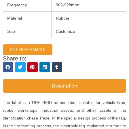
Frequency
902-928mhz
Material
Rubber
Size
Customize
GET FREE SAMPLE
Share to:
Description
The label is a UHF RFID rubber label, suitable for vehicle tires,
rubber workshops, industrial assets, and other assets of the
identification chase Trace. In the special design process of the tag,
in the tire forming process, the electronic tag implanted into the tire