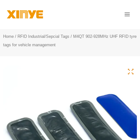
Skip
Mai
to
Men
content
Home
/
RFID Industrial/Sepcial Tags
/ M4QT 902-928MHz UHF RFID tyre
tags for vehicle management