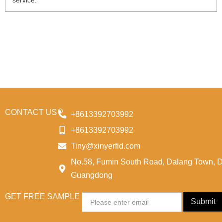
service.
CONTACT US
+8613392703992
+8613392703992
Tiny@xinyerfid.com
No.58, Fumin South Road, Dalang Town, 
Guangdong
GET FREE SAMPLE
Email
Submit