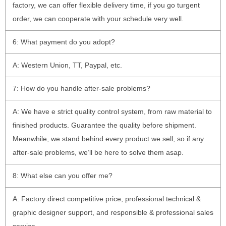
factory, we can offer flexible delivery time, if you go turgent
order, we can cooperate with your schedule very well.
6: What payment do you adopt?
A: Western Union, TT, Paypal, etc.
7: How do you handle after-sale problems?
A: We have e strict quality control system, from raw material to
finished products. Guarantee the quality before shipment.
Meanwhile, we stand behind every product we sell, so if any
after-sale problems, we’ll be here to solve them asap.
8: What else can you offer me?
A: Factory direct competitive price, professional technical &
graphic designer support, and responsible & professional sales