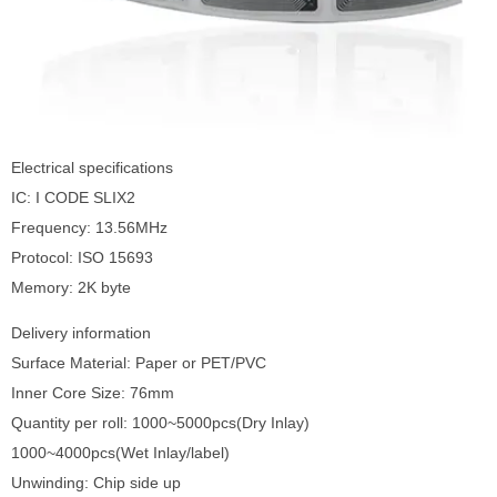
Electrical specifications
IC: I CODE SLIX2
Frequency: 13.56MHz
Protocol: ISO 15693
Memory: 2K byte
Delivery information
Surface Material: Paper or PET/PVC
Inner Core Size: 76mm
Quantity per roll: 1000~5000pcs(Dry Inlay)
1000~4000pcs(Wet Inlay/label)
Unwinding: Chip side up