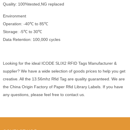
Quality: 100%tested,NG replaced
Environment
Operation: -40℃ to 85℃
Storage: -5℃ to 30℃
Data Retention: 100,000 cycles
Looking for the ideal ICODE SLIX2 RFID Tags Manufacturer &
supplier? We have a wide selection of goods prices to help you get
creative. All the 13.56mhz Rfid Tag are quality guaranteed. We are
the China Origin Factory of Paper Rfid Library Labels. If you have
any questions, please feel free to contact us.