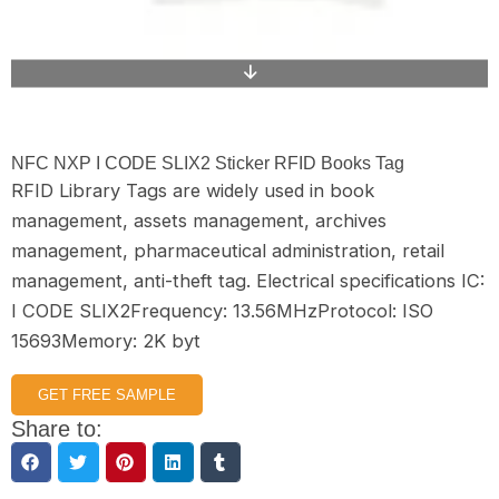
NFC NXP I CODE SLIX2 Sticker RFID Books Tag
RFID Library Tags are widely used in book
management, assets management, archives
management, pharmaceutical administration, retail
management, anti-theft tag. Electrical specifications IC:
I CODE SLIX2Frequency: 13.56MHzProtocol: ISO
15693Memory: 2K byt
GET FREE SAMPLE
Share to: