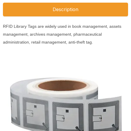
Description
RFID Library Tags are widely used in book management, assets
management, archives management, pharmaceutical
administration, retail management, anti-theft tag.