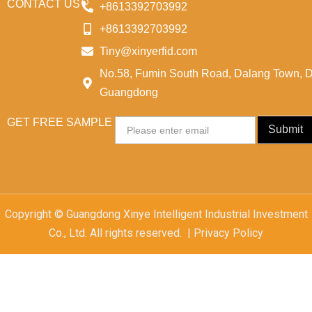
CONTACT US
+8613392703992
+8613392703992
Tiny@xinyerfid.com
No.58, Fumin South Road, Dalang Town, 
Guangdong
GET FREE SAMPLE
Email
Submit
Copyright © Guangdong Xinye Intelligent Industrial Investment
Co., Ltd. All rights reserved. | Privacy Policy