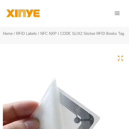
Skip
Mai
to
Men
content
Home
/
RFID Labels
/ NFC NXP I CODE SLIX2 Sticker RFID Books Tag