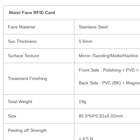
Matel Face RFID Card
Face Material
Stainless Steel
Sus Thickness
0.6mm
Surface Texture
Mirror /Sanding/Matte/Hairline
Front Side : Polishing + PVD +
Treatment Finishing
Back Side : PVC (BK) + Magnet
Total Weight
19g
Size
85.5*54*0.82±0.02mm
Peeling off Strength
≥ 4.5 N