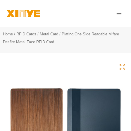
Skip
Mai
to
Men
content
Home
/
RFID Cards
/
Metal Card
/ Plating One Side Readable Mifare
Desfire Metal Face RFID Card