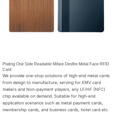
Plating One Side Readable Mifare Desfire Metal Face RFID
Card
We provide one-stop solutions of high-end metal cards
from design to manufacture, serving for EMV card
makers and Non-payment players, any LF/HF (NFC)
chip available on demand. Suitable for high-end
application scenarios such as metal payment cards,
membership cards, and business cards, hotel card etc.