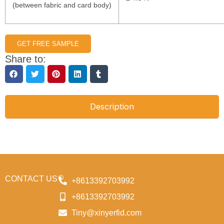
(between fabric and card body)
GET FREE SAMPLE
Share to:
Description
CONTACT US
+8613392703992
+8613392703992
Tiny@xinyerfid.com