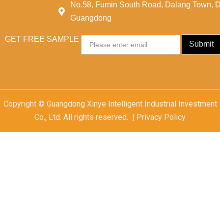
No.58, Fumin South Road, Dalang Town, 
Guangdong
GET FREE SAMPLE
Email
Submit
Copyright © Guangdong Xinye Intelligent Industrial Investment
Co., Ltd. All rights reserved. | Privacy Policy