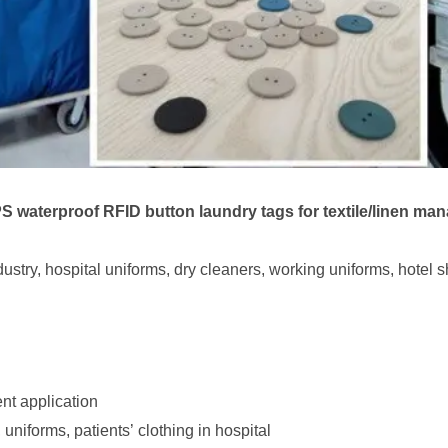
waterproof RFID button laundry tags for textile/linen ma
stry, hospital uniforms, dry cleaners, working uniforms, hotel sh
ent application
niforms, patients’ clothing in hospital