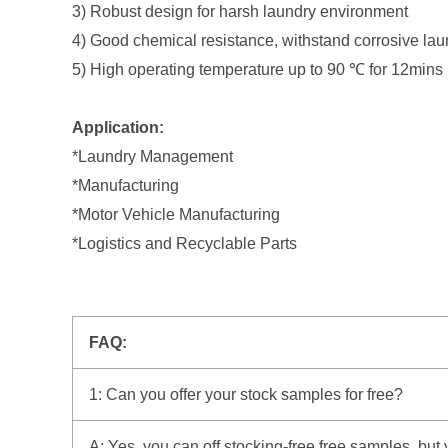
3) Robust design for harsh laundry environment
4) Good chemical resistance, withstand corrosive la
5) High operating temperature up to 90 ℃ for 12mins
Application:
*Laundry Management
*Manufacturing
*Motor Vehicle Manufacturing
*Logistics and Recyclable Parts
FAQ:
1: Can you offer your stock samples for free?
A: Yes, you can off stocking-free free samples, but