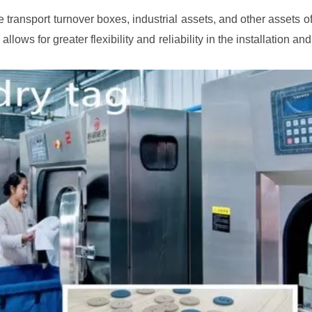
 transport turnover boxes, industrial assets, and other assets o
allows for greater flexibility and reliability in the installation a