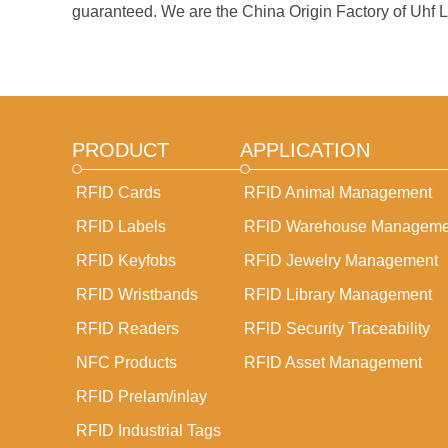
guaranteed. We are the China Origin Factory of Uhf La
PRODUCT
APPLICATION
RFID Cards
RFID Animal Management
RFID Labels
RFlD Warehouse Manageme
RFID Keyfobs
RFlD Jewelry Management
RFID Wristbands
RFlD Library Management
RFID Readers
RFlD Security Traceability
NFC Products
RFID Asset Management
RFID Prelam/inlay
RFID Industrial Tags