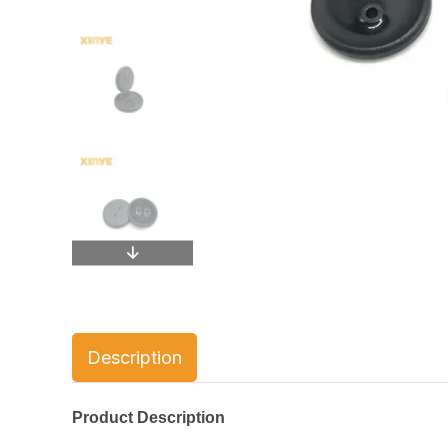
Description
Product Description