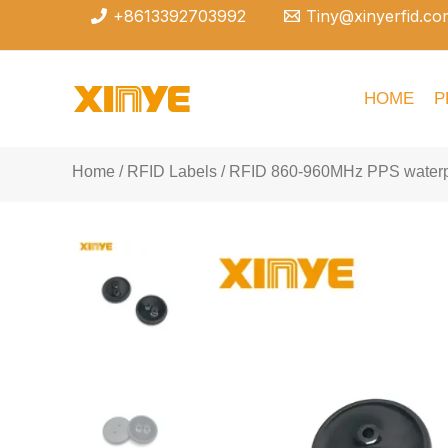
Skip
+8613392703992
Tiny@xinyerfid.co
to
content
HOME
P
Home
/
RFID Labels
/ RFID 860-960MHz PPS waterpr