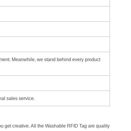
hipment. Meanwhile, we stand behind every product
nal sales service.
u get creative. All the Washable RFID Tag are quality