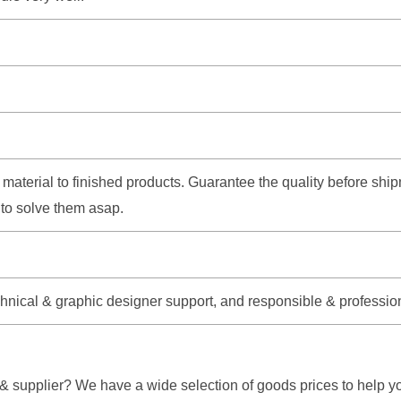
aw material to finished products. Guarantee the quality before s
e to solve them asap.
echnical & graphic designer support, and responsible & professio
 supplier? We have a wide selection of goods prices to help yo