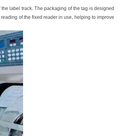
f the label track. The packaging of the tag is designed
nd reading of the fixed reader in use, helping to improve