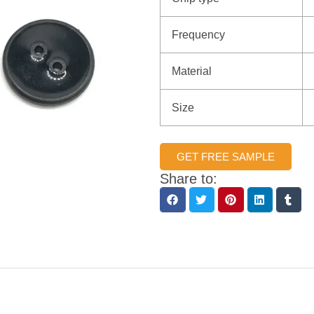
Frequency
Material
Size
GET FREE SAMPLE
Share to: