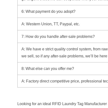
6: What payment do you adopt?
A: Western Union, TT, Paypal, etc.
7: How do you handle after-sale problems?
A: We have e strict quality control system, from r
we sell, so if any after-sale problems, we’ll be her
8: What else can you offer me?
A: Factory direct competitive price, professional t
Looking for an ideal RFID Laundry Tag Manufacturer &