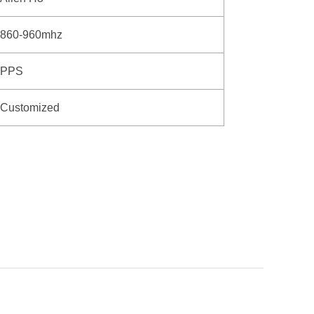
860-960mhz
PPS
Customized