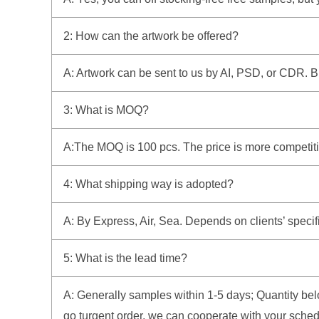
2: How can the artwork be offered?
A: Artwork can be sent to us by AI, PSD, or CDR. But 
3: What is MOQ?
A:The MOQ is 100 pcs. The price is more competitiv
4: What shipping way is adopted?
A: By Express, Air, Sea. Depends on clients’ specif
5: What is the lead time?
A: Generally samples within 1-5 days; Quantity belo
go turgent order, we can cooperate with your sched