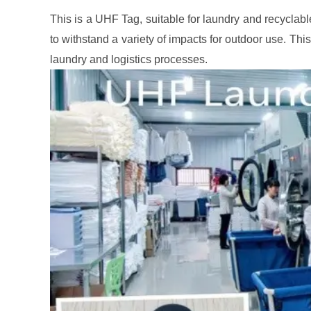
This is a UHF Tag, suitable for laundry and recyclable
to withstand a variety of impacts for outdoor use. This 
laundry and logistics processes.