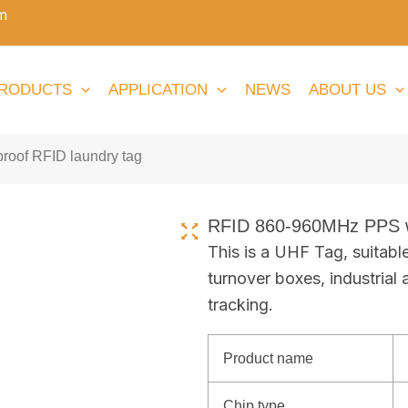
m
RODUCTS
APPLICATION
NEWS
ABOUT US
oof RFID laundry tag
RFID 860-960MHz PPS wa
This is a UHF Tag, suitabl
turnover boxes, industrial 
tracking.
Product name
Chip type