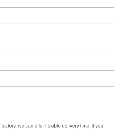
ctory, we can offer flexible delivery time, if you