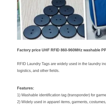
Factory price UHF RFID 860-960MHz washable PPS 
RFID Laundry Tags are widely used in the laundry indu
logistics, and other fields.
Features:
1) Washable identification tag (transponder) for garm
2) Widely used in apparel items, garments, costumes, u