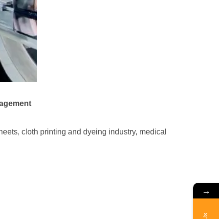
nagement
eets, cloth printing and dyeing industry, medical
→