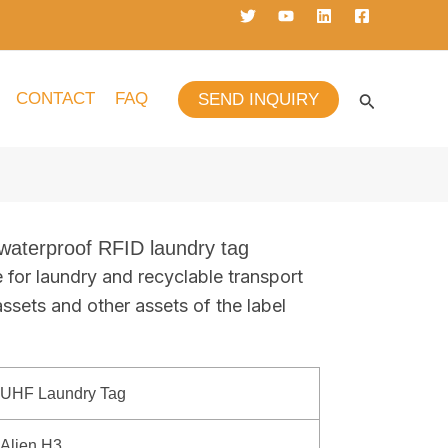
CONTACT
FAQ
SEND INQUIRY
terproof RFID laundry tag
e for laundry and recyclable transport
assets and other assets of the label
UHF Laundry Tag
Alien H3