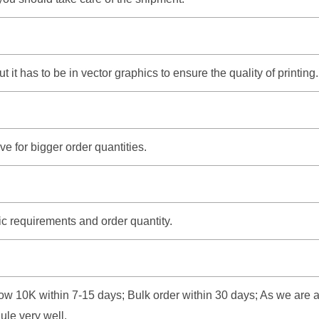
it has to be in vector graphics to ensure the quality of printing.
e for bigger order quantities.
ic requirements and order quantity.
w 10K within 7-15 days; Bulk order within 30 days; As we are a fa
ule very well.