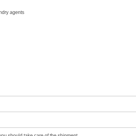
undry agents
 you should take care of the shipment.