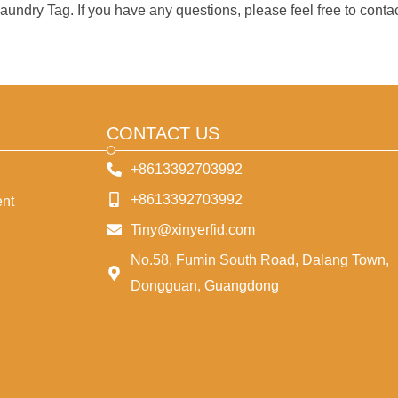
undry Tag. If you have any questions, please feel free to contac
CONTACT US
+8613392703992
+8613392703992
nt
Tiny@xinyerfid.com
No.58, Fumin South Road, Dalang Town,
Dongguan, Guangdong