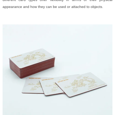
appearance and how they can be used or attached to objects.