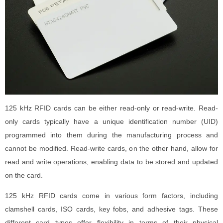
125 kHz RFID cards can be either read-only or read-write. Read-
only cards typically have a unique identification number (UID)
programmed into them during the manufacturing process and
cannot be modified. Read-write cards, on the other hand, allow for
read and write operations, enabling data to be stored and updated
on the card.
125 kHz RFID cards come in various form factors, including
clamshell cards, ISO cards, key fobs, and adhesive tags. These
different card types offer flexibility in terms of their physical