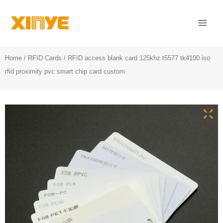
Skip
Mai
to
Men
content
Home
/
RFID Cards
/ RFID access blank card 125khz t5577 tk4100 iso
rfid proximity pvc smart chip card custom