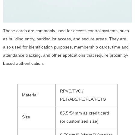
These cards are commonly used for access control systems, such
as building entry, parking lot access, and secure areas. They are
also used for identification purposes, membership cards, time and
attendance tracking, and other applications that require proximity-
based authentication.
RPVC/PVC /
Material
PET/ABS/PC/PLA/PETG
85.5*54mm as credit card
Size
(or customized size)