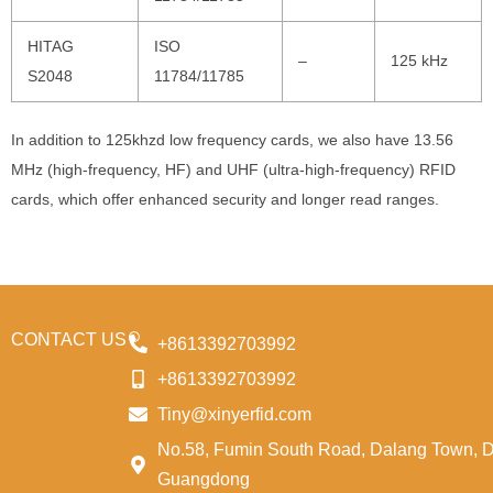
HITAG
ISO
–
125 kHz
S2048
11784/11785
In addition to 125khzd low frequency cards, we also have 13.56
MHz (high-frequency, HF) and UHF (ultra-high-frequency) RFID
cards, which offer enhanced security and longer read ranges.
CONTACT US
+8613392703992
+8613392703992
Tiny@xinyerfid.com
No.58, Fumin South Road, Dalang Town, 
Guangdong