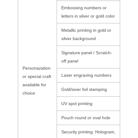
Embossing numbers or
letters in silver or gold color
Metallic printing in gold or
silver background
Signature panel / Scratch-
off panel
Personazation
Laser engraving numbers
or special craft
available for
Gold/siver foil stamping
choice
UV spot printing
Pouch round or oval hole
Security printing: Hologram,