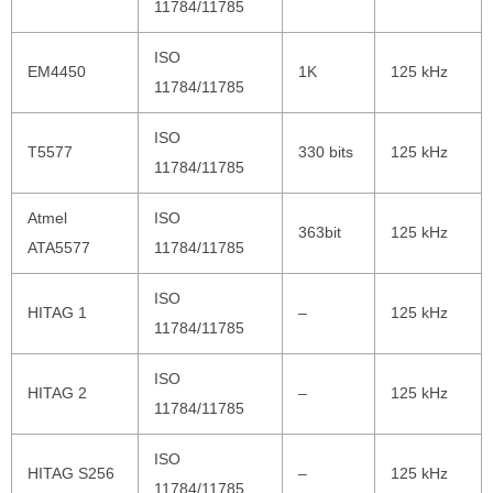
11784/11785
ISO
EM4450
1K
125 kHz
11784/11785
ISO
T5577
330 bits
125 kHz
11784/11785
Atmel
ISO
363bit
125 kHz
ATA5577
11784/11785
ISO
HITAG 1
–
125 kHz
11784/11785
ISO
HITAG 2
–
125 kHz
11784/11785
ISO
HITAG S256
–
125 kHz
11784/11785