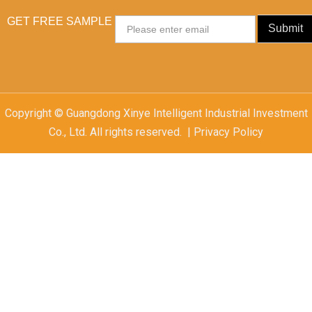
GET FREE SAMPLE
Email
Submit
Copyright © Guangdong Xinye Intelligent Industrial Investment
Co., Ltd. All rights reserved. | Privacy Policy