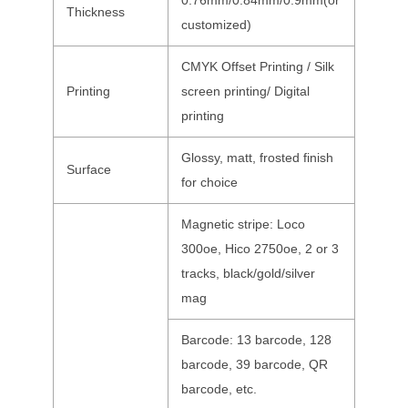
0.76mm/0.84mm/0.9mm(or
Thickness
customized)
CMYK Offset Printing / Silk
Printing
screen printing/ Digital
printing
Glossy, matt, frosted finish
Surface
for choice
Magnetic stripe: Loco
300oe, Hico 2750oe, 2 or 3
tracks, black/gold/silver
mag
Barcode: 13 barcode, 128
barcode, 39 barcode, QR
barcode, etc.