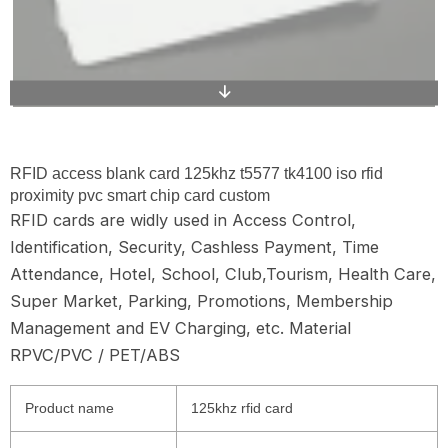
RFID access blank card 125khz t5577 tk4100 iso rfid
proximity pvc smart chip card custom
RFID cards are widly used in Access Control,
Identification, Security, Cashless Payment, Time
Attendance, Hotel, School, Club,Tourism, Health Care,
Super Market, Parking, Promotions, Membership
Management and EV Charging, etc. Material
RPVC/PVC / PET/ABS
Product name
125khz rfid card