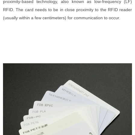
proximity-based technology, also known as low-frequency (LF)
RFID. The card needs to be in close proximity to the RFID reader
(usually within a few centimeters) for communication to occur.