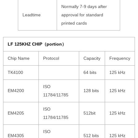
Normally 7-9 days after
Leadtime
approval for standard
printed cards
LF 125KHZ CHIP（portion）
Chip Name
Protocol
Capacity
Frequency
TK4100
64 bits
125 kHz
ISO
EM4200
128 bits
125 kHz
11784/11785
ISO
EM4205
512bit
125 kHz
11784/11785
ISO
EM4305
512 bits
125 kHz