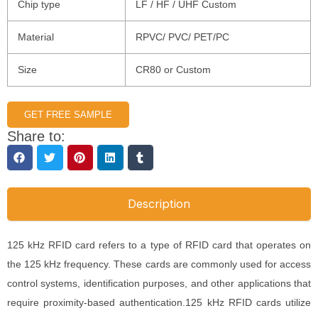
Chip type
LF / HF / UHF Custom
Material
RPVC/ PVC/ PET/PC
Size
CR80 or Custom
GET FREE SAMPLE
Share to:
Description
125 kHz RFID card refers to a type of RFID card that operates on
the 125 kHz frequency. These cards are commonly used for access
control systems, identification purposes, and other applications that
require proximity-based authentication.125 kHz RFID cards utilize