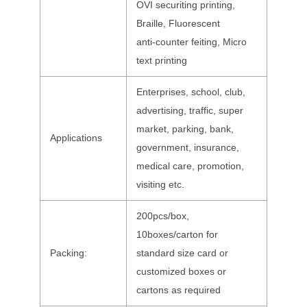
OVI securiting printing,
Braille, Fluorescent
anti-counter feiting, Micro
text printing
Enterprises, school, club,
advertising, traffic, super
market, parking, bank,
Applications
government, insurance,
medical care, promotion,
visiting etc.
200pcs/box,
10boxes/carton for
Packing:
standard size card or
customized boxes or
cartons as required