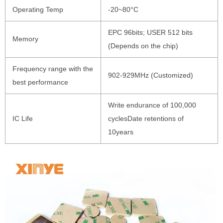
Operating Temp
-20~80°C
EPC 96bits; USER 512 bits
Memory
(Depends on the chip)
Frequency range with the
902-929MHz (Customized)
best performance
Write endurance of 100,000
IC Life
cyclesDate retentions of
10years