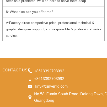
after-sale problems, we’ll be here to solve them asap.
8: What else can you offer me?
A:Factory direct competitive price, professional technical &
graphic designer support, and responsible & professional sales
service.
CONTACT US
+8613392703992
+8613392703992
Tiny@xinyerfid.com
No.58, Fumin South Road, Dalang Town, 
Guangdong