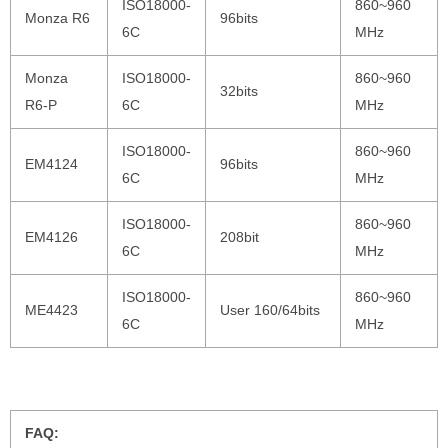
ISO18000-
860~960
Monza R6
96bits
6C
MHz
Monza
ISO18000-
860~960
32bits
R6-P
6C
MHz
ISO18000-
860~960
EM4124
96bits
6C
MHz
ISO18000-
860~960
EM4126
208bit
6C
MHz
ISO18000-
860~960
ME4423
User 160/64bits
6C
MHz
FAQ: