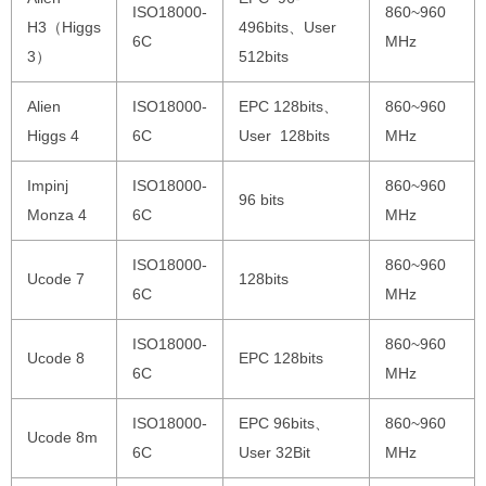
ISO18000-
860~960
H3（Higgs
496bits、User
6C
MHz
3）
512bits
Alien
ISO18000-
EPC 128bits、
860~960
Higgs 4
6C
User 128bits
MHz
Impinj
ISO18000-
860~960
96 bits
Monza 4
6C
MHz
ISO18000-
860~960
Ucode 7
128bits
6C
MHz
ISO18000-
860~960
Ucode 8
EPC 128bits
6C
MHz
ISO18000-
EPC 96bits、
860~960
Ucode 8m
6C
User 32Bit
MHz