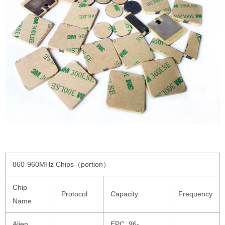
860-960MHz Chips（portion）
Chip
Protocol
Capacity
Frequency
Name
Alien
EPC 96-