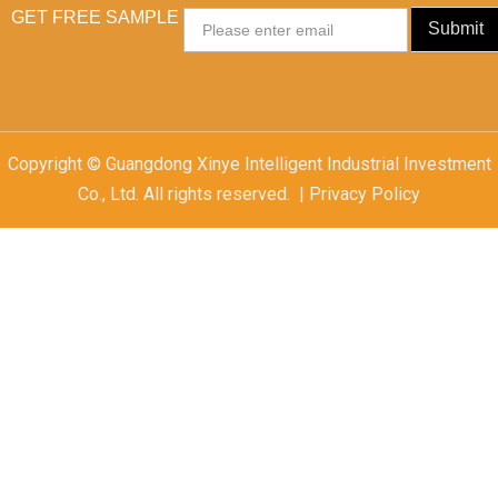
GET FREE SAMPLE
Email
Submit
Copyright © Guangdong Xinye Intelligent Industrial Investment
Co., Ltd. All rights reserved. | Privacy Policy