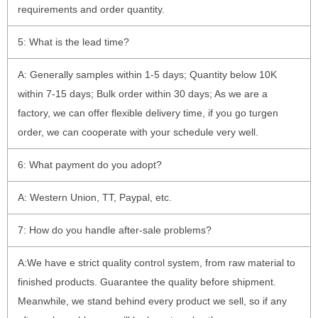
requirements and order quantity.
5: What is the lead time?
A: Generally samples within 1-5 days; Quantity below 10K
within 7-15 days; Bulk order within 30 days; As we are a
factory, we can offer flexible delivery time, if you go turgen
order, we can cooperate with your schedule very well.
6: What payment do you adopt?
A: Western Union, TT, Paypal, etc.
7: How do you handle after-sale problems?
A:We have e strict quality control system, from raw material to
finished products. Guarantee the quality before shipment.
Meanwhile, we stand behind every product we sell, so if any