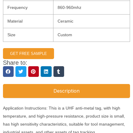
Frequency
860-960mhz
Material
Ceramic
Size
Custom
GET FREE SAMPLE
Share to:
Description
Application Instructions: This is a UHF anti-metal tag, with high
temperature, and high-pressure resistance, product size is small,
has high sensitivity characteristics, suitable for tool management,
industrial assets, and other assets of tag tracking.