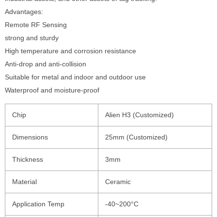
Advantages:
Remote RF Sensing
strong and sturdy
High temperature and corrosion resistance
Anti-drop and anti-collision
Suitable for metal and indoor and outdoor use
Waterproof and moisture-proof
Chip
Alien H3 (Customized)
Dimensions
25mm (Customized)
Thickness
3mm
Material
Ceramic
Application Temp
-40~200°C