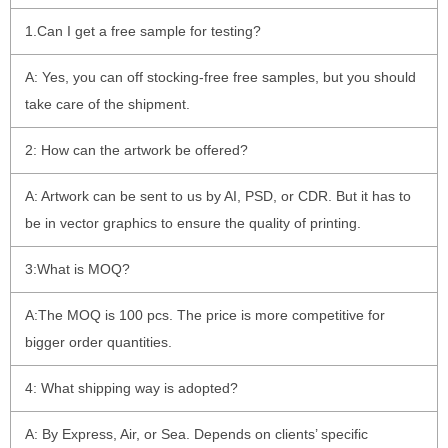
1.Can I get a free sample for testing?
A: Yes, you can off stocking-free free samples, but you should
take care of the shipment.
2: How can the artwork be offered?
A: Artwork can be sent to us by AI, PSD, or CDR. But it has to
be in vector graphics to ensure the quality of printing.
3:What is MOQ?
A:The MOQ is 100 pcs. The price is more competitive for
bigger order quantities.
4: What shipping way is adopted?
A: By Express, Air, or Sea. Depends on clients’ specific