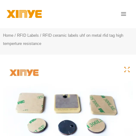
Skip
Mai
to
Men
content
Home
/
RFID Labels
/ RFID ceramic labels uhf on metal rfid tag high
temperture resistance