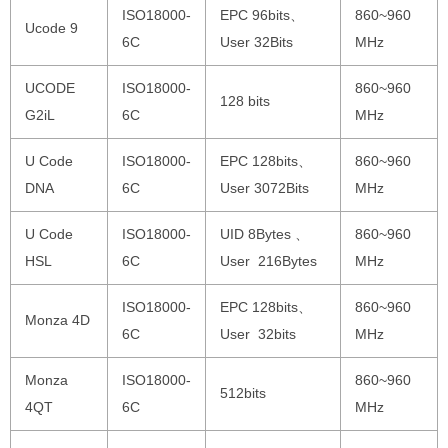
ISO18000-
EPC 96bits、
860~960
Ucode 9
6C
User 32Bits
MHz
UCODE
ISO18000-
860~960
128 bits
G2iL
6C
MHz
U Code
ISO18000-
EPC 128bits、
860~960
DNA
6C
User 3072Bits
MHz
U Code
ISO18000-
UID 8Bytes 、
860~960
HSL
6C
User 216Bytes
MHz
ISO18000-
EPC 128bits、
860~960
Monza 4D
6C
User 32bits
MHz
Monza
ISO18000-
860~960
512bits
4QT
6C
MHz