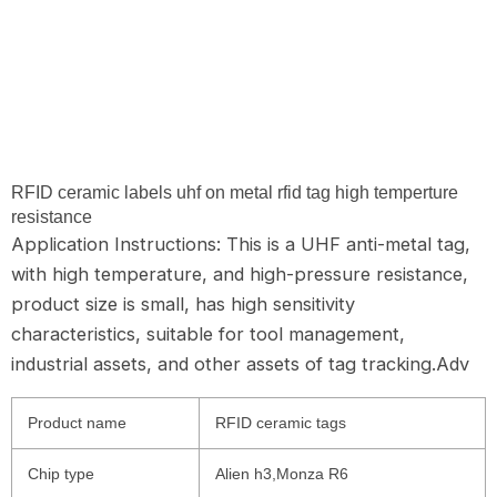
RFID ceramic labels uhf on metal rfid tag high temperture
resistance
Application Instructions: This is a UHF anti-metal tag,
with high temperature, and high-pressure resistance,
product size is small, has high sensitivity
characteristics, suitable for tool management,
industrial assets, and other assets of tag tracking.Adv
Product name
RFID ceramic tags
Chip type
Alien h3,Monza R6