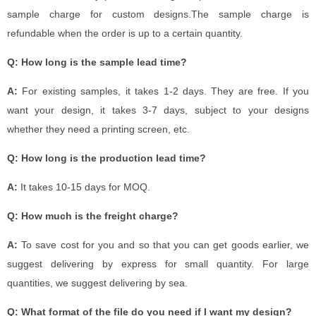
sample charge for custom designs.The sample charge is
refundable when the order is up to a certain quantity.
Q: How long is the sample lead time?
A:
For existing samples, it takes 1-2 days. They are free. If you
want your design, it takes 3-7 days, subject to your designs
whether they need a printing screen, etc.
Q: How long is the production lead time?
A:
It takes 10-15 days for MOQ.
Q: How much is the freight charge?
A:
To save cost for you and so that you can get goods earlier, we
suggest delivering by express for small quantity. For large
quantities, we suggest delivering by sea.
Q: What format of the file do you need if I want my design?