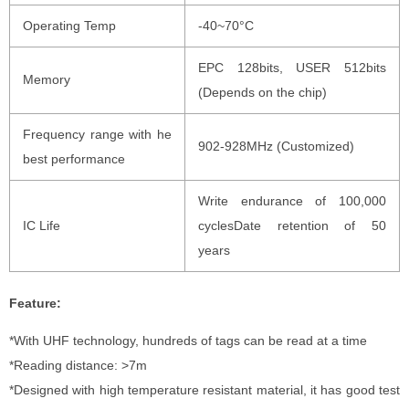
Operating Temp
-40~70°C
EPC 128bits, USER 512bits
Memory
(Depends on the chip)
Frequency range with he
902-928MHz (Customized)
best performance
Write endurance of 100,000
IC Life
cyclesDate retention of 50
years
Feature:
*With UHF technology, hundreds of tags can be read at a time
*Reading distance: >7m
*Designed with high temperature resistant material, it has good test