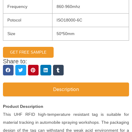
Frequency
860-960mhz
Potocol
ISO18000-6C
Size
50*50mm
GET FREE SAMPLE
Share to:
Description
Product Description
This UHF RFID high-temperature resistant tag is suitable for
material tracking in automobile spraying workshops. The packaging
design of the tag can withstand the weak acid environment for a