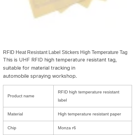
RFID Heat Resistant Label Stickers High Temperature Tag
This is UHF RFID high temperature resistant tag,
suitable for material tracking in
automobile spraying workshop.
RFID high temperature resistant
Product name
label
Material
High temperature resistant paper
Chip
Monza r6