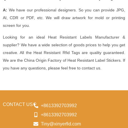
A:
We have our professional designers. So you can provide JPG,
AI, CDR or PDF, etc. We will draw artwork for mold or printing
screen for you.
Looking for an ideal Heat Resistant Labels Manufacturer &
supplier? We have a wide selection of goods prices to help you get
creative. All the Heat Resistant Rfid Tags are quality guaranteed.
We are the China Origin Factory of Heat Resistant Label Stickers. If
you have any questions, please feel free to contact us.
CONTACT US
+8613392703992
+8613392703992
Tiny@xinyerfid.com