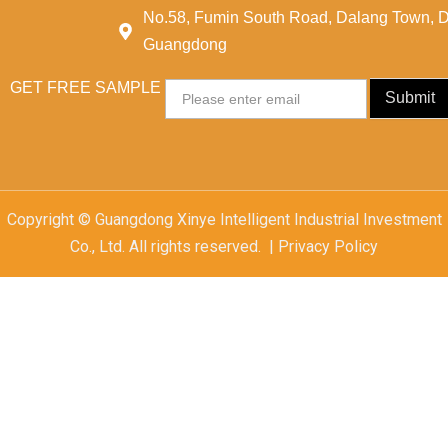
No.58, Fumin South Road, Dalang Town, 
Guangdong
GET FREE SAMPLE
Email
Submit
Copyright © Guangdong Xinye Intelligent Industrial Investment
Co., Ltd. All rights reserved. | Privacy Policy