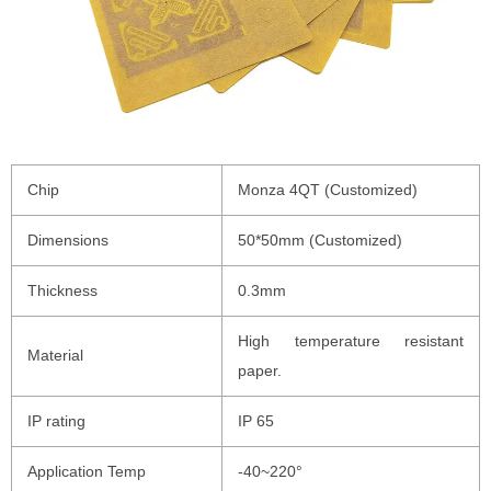
Chip
Monza 4QT (Customized)
Dimensions
50*50mm (Customized)
Thickness
0.3mm
High temperature resistant
Material
paper.
IP rating
IP 65
Application Temp
-40~220°