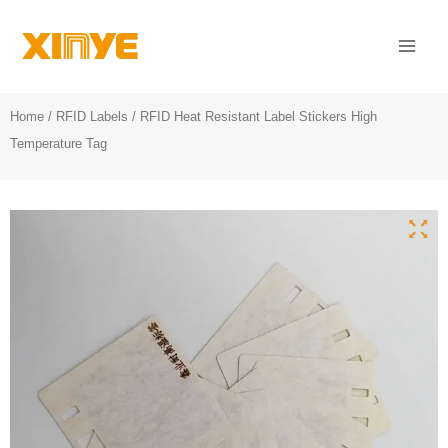
Skip
Mai
to
Men
content
Home
/
RFID Labels
/ RFID Heat Resistant Label Stickers High
Temperature Tag