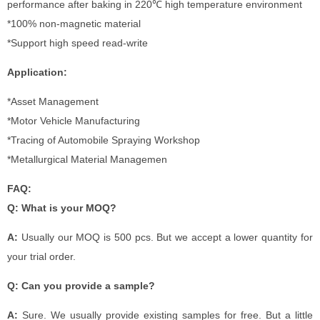
performance after baking in 220℃ high temperature environment
*100% non-magnetic material
*Support high speed read-write
Application:
*Asset Management
*Motor Vehicle Manufacturing
*Tracing of Automobile Spraying Workshop
*Metallurgical Material Managemen
FAQ:
Q: What is your MOQ?
A:
Usually our MOQ is 500 pcs. But we accept a lower quantity for
your trial order.
Q: Can you provide a sample?
A:
Sure. We usually provide existing samples for free. But a little