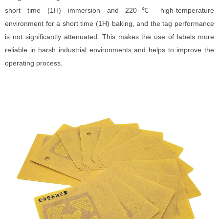
short time (1H) immersion and 220℃ high-temperature
environment for a short time (1H) baking, and the tag performance
is not significantly attenuated. This makes the use of labels more
reliable in harsh industrial environments and helps to improve the
operating process.