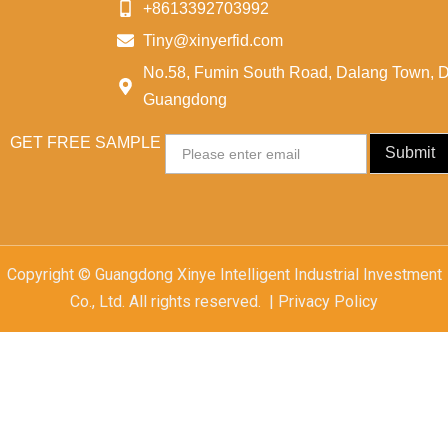
+8613392703992
Tiny@xinyerfid.com
No.58, Fumin South Road, Dalang Town, 
Guangdong
GET FREE SAMPLE
Email
Submit
Copyright © Guangdong Xinye Intelligent Industrial Investment
Co., Ltd. All rights reserved. | Privacy Policy