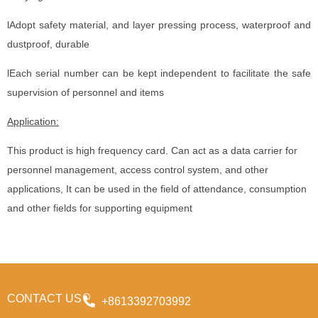
lAdopt safety material, and layer pressing process, waterproof and
dustproof, durable
lEach serial number can be kept independent to facilitate the safe
supervision of personnel and items
Application:
This product is high frequency card. Can act as a data carrier for
personnel management, access control system, and other
applications, It can be used in the field of attendance, consumption
and other fields for supporting equipment
CONTACT US
+8613392703992