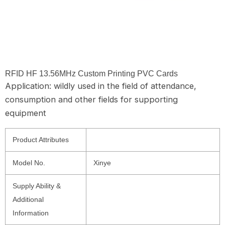
RFID HF 13.56MHz Custom Printing PVC Cards
Application: wildly used in the field of attendance,
consumption and other fields for supporting
equipment
Product Attributes
Model No.
Xinye
Supply Ability &
Additional
Information