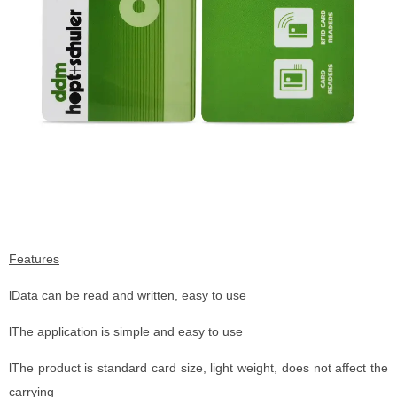
Features
lData can be read and written, easy to use
lThe application is simple and easy to use
lThe product is standard card size, light weight, does not affect the
carrying