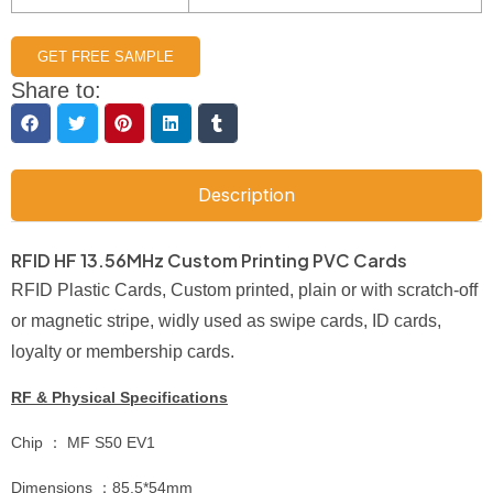
GET FREE SAMPLE
Share to:
Description
RFID HF 13.56MHz Custom Printing PVC Cards
RFID Plastic Cards, Custom printed, plain or with scratch-off
or magnetic stripe, widly used as swipe cards, ID cards,
loyalty or membership cards.
RF & Physical Specifications
Chip ： MF S50 EV1
Dimensions ：85.5*54mm