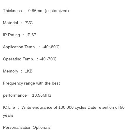
Thickness ： 0.86mm (customized)
Material ： PVC
IP Rating ： IP 67
Application Temp. ： -40~80℃
Operating Temp. ：-40~70℃
Memory ： 1KB
Frequency range with the best
performance ：13.56MHz
IC Life ： Write endurance of 100,000 cycles Date retention of 50
years
Personalisation Optionals