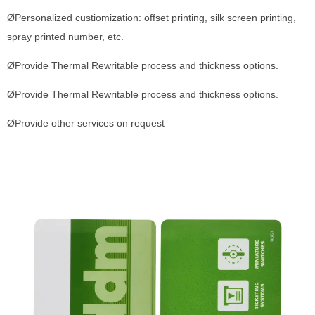
ØPersonalized custiomization: offset printing, silk screen printing,
spray printed number, etc.
ØProvide Thermal Rewritable process and thickness options.
ØProvide Thermal Rewritable process and thickness options.
ØProvide other services on request