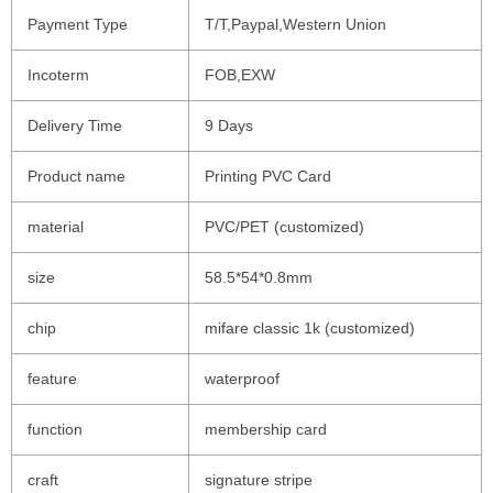
Payment Type
T/T,Paypal,Western Union
Incoterm
FOB,EXW
Delivery Time
9 Days
Product name
Printing PVC Card
material
PVC/PET (customized)
size
58.5*54*0.8mm
chip
mifare classic 1k (customized)
feature
waterproof
function
membership card
craft
signature stripe