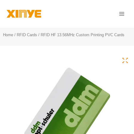
Skip
Mai
to
Men
content
Home
/
RFID Cards
/ RFID HF 13.56MHz Custom Printing PVC Cards