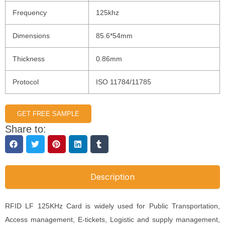
Frequency
125khz
Dimensions
85.6*54mm
Thickness
0.86mm
Protocol
ISO 11784/11785
GET FREE SAMPLE
Share to:
Description
RFID LF 125KHz Card is widely used for Public Transportation,
Access management, E-tickets, Logistic and supply management,