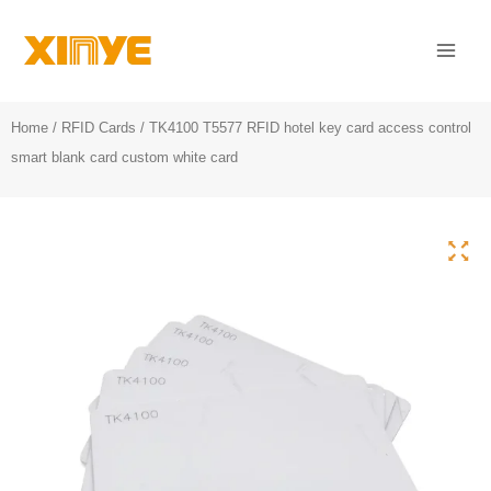
Skip
Mai
to
Men
content
Home
/
RFID Cards
/ TK4100 T5577 RFID hotel key card access control
smart blank card custom white card