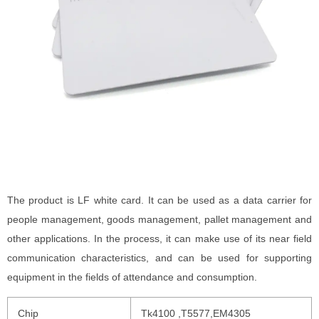
The product is LF white card. It can be used as a data carrier for
people management, goods management, pallet management and
other applications. In the process, it can make use of its near field
communication characteristics, and can be used for supporting
equipment in the fields of attendance and consumption.
Chip
Tk4100 ,T5577,EM4305