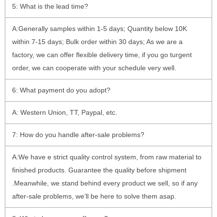
5: What is the lead time?
A:Generally samples within 1-5 days; Quantity below 10K
within 7-15 days; Bulk order within 30 days; As we are a
factory, we can offer flexible delivery time, if you go turgent
order, we can cooperate with your schedule very well.
6: What payment do you adopt?
A: Western Union, TT, Paypal, etc.
7: How do you handle after-sale problems?
A:We have e strict quality control system, from raw material to
finished products. Guarantee the quality before shipment
.Meanwhile, we stand behind every product we sell, so if any
after-sale problems, we’ll be here to solve them asap.