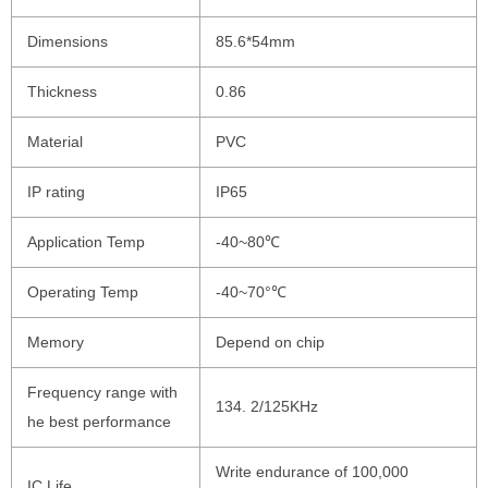
Dimensions
85.6*54mm
Thickness
0.86
Material
PVC
IP rating
IP65
Application Temp
-40~80℃
Operating Temp
-40~70°℃
Memory
Depend on chip
Frequency range with
134. 2/125KHz
he best performance
Write endurance of 100,000
IC Life