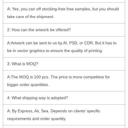
A: Yes, you can off stocking-free free samples, but you should
take care of the shipment.
2: How can the artwork be offered?
A:Artwork can be sent to us by AI, PSD, or CDR. But it has to
be in vector graphics to ensure the quality of printing.
3: What is MOQ?
A:The MOQ is 100 pcs. The price is more competitive for
bigger order quantities.
4: What shipping way is adopted?
A: By Express, Air, Sea. Depends on clients’ specific
requirements and order quantity.