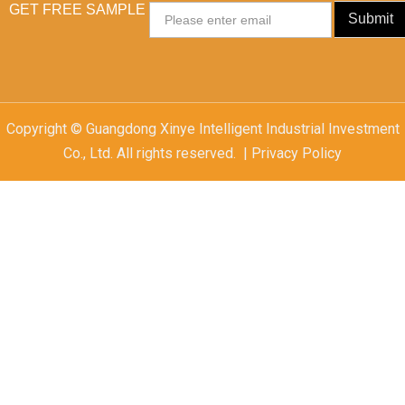
GET FREE SAMPLE
Email
Submit
Copyright © Guangdong Xinye Intelligent Industrial Investment
Co., Ltd. All rights reserved. | Privacy Policy