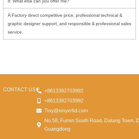
8: What else can you offer me?
A:Factory direct competitive price, professional technical &
graphic designer support, and responsible & professional sales
service.
CONTACT US
+8613392703992
+8613392703992
Tiny@xinyerfid.com
No.58, Fumin South Road, Dalang Town, 
Guangdong