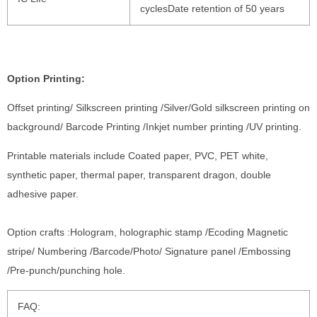
cyclesDate retention of 50 years
Option Printing:
Offset printing/ Silkscreen printing /Silver/Gold silkscreen printing on
background/ Barcode Printing /Inkjet number printing /UV printing.
Printable materials include Coated paper, PVC, PET white,
synthetic paper, thermal paper, transparent dragon, double
adhesive paper.
Option crafts :Hologram, holographic stamp /Ecoding Magnetic
stripe/ Numbering /Barcode/Photo/ Signature panel /Embossing
/Pre-punch/punching hole.
FAQ: