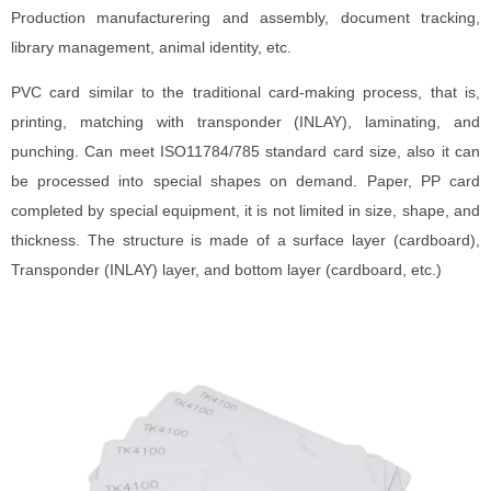
Production manufacturering and assembly, document tracking,
library management, animal identity, etc.
PVC card similar to the traditional card-making process, that is,
printing, matching with transponder (INLAY), laminating, and
punching. Can meet ISO11784/785 standard card size, also it can
be processed into special shapes on demand. Paper, PP card
completed by special equipment, it is not limited in size, shape, and
thickness. The structure is made of a surface layer (cardboard),
Transponder (INLAY) layer, and bottom layer (cardboard, etc.)