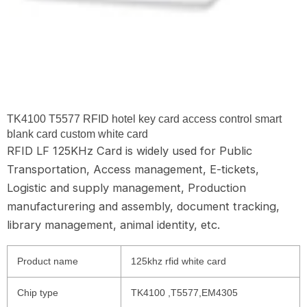
TK4100 T5577 RFID hotel key card access control smart
blank card custom white card
RFID LF 125KHz Card is widely used for Public
Transportation, Access management, E-tickets,
Logistic and supply management, Production
manufacturering and assembly, document tracking,
library management, animal identity, etc.
Product name
125khz rfid white card
Chip type
TK4100 ,T5577,EM4305