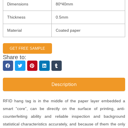
Dimensions
80*40mm
Thickness
0.5mm
Material
Coated paper
GET FREE SAMPLE
Share to:
Description
RFID hang tag is in the middle of the paper layer embedded a
smart “core”, can be directly on the surface of printing, anti-
counterfeiting ability and reliable inspection and background
statistical characteristics accurately, and because of them the only