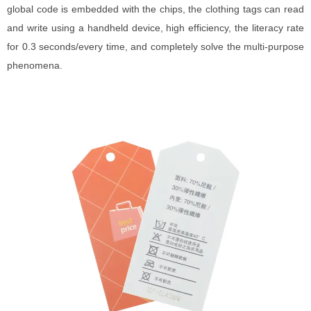
global code is embedded with the chips, the clothing tags can read
and write using a handheld device, high efficiency, the literacy rate
for 0.3 seconds/every time, and completely solve the multi-purpose
phenomena.