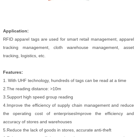
Application:
RFID apparel tags are used for smart retail management, apparel
tracking management, cloth warehouse management, asset
tracking, logistics, etc.
Features:
1.
With UHF technology, hundreds of tags can be read at a time
2.The reading distance: >10m
3.Support high speed group reading
4.Improve the efficiency of supply chain management and reduce
the operating cost of enterprisesImprove the efficiency and
accuracy of stores and warehouses
5.Reduce the lack of goods in stores, accurate anti-theft