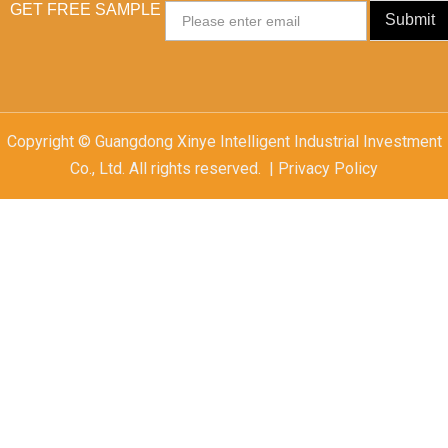
GET FREE SAMPLE
Email
Submit
Copyright © Guangdong Xinye Intelligent Industrial Investment
Co., Ltd. All rights reserved. | Privacy Policy