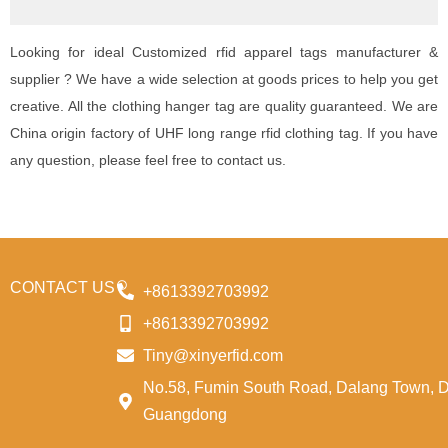
Looking for ideal Customized rfid apparel tags manufacturer &
supplier ? We have a wide selection at goods prices to help you get
creative. All the clothing hanger tag are quality guaranteed. We are
China origin factory of UHF long range rfid clothing tag. If you have
any question, please feel free to contact us.
CONTACT US
+8613392703992
+8613392703992
Tiny@xinyerfid.com
No.58, Fumin South Road, Dalang Town, 
Guangdong