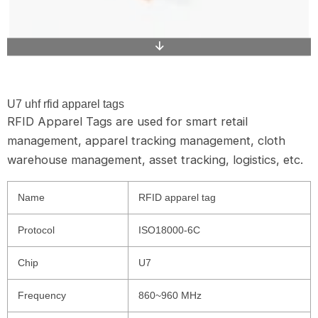
U7 uhf rfid apparel tags
RFID Apparel Tags are used for smart retail
management, apparel tracking management, cloth
warehouse management, asset tracking, logistics, etc.
Name
RFID apparel tag
Protocol
ISO18000-6C
Chip
U7
Frequency
860~960 MHz