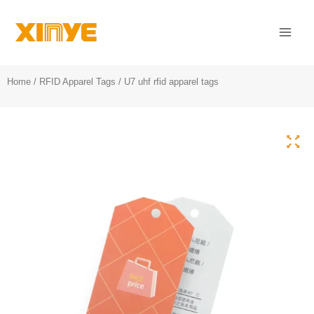
Skip
Mai
to
Men
content
Home
/
RFID Apparel Tags
/ U7 uhf rfid apparel tags