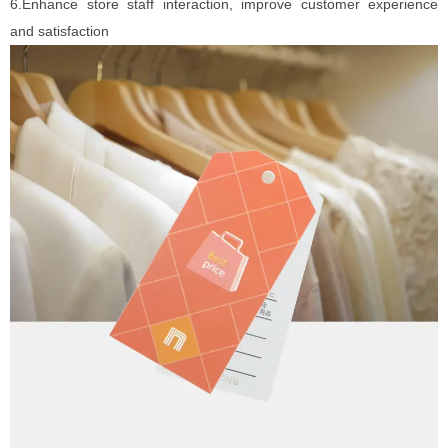
6.Enhance store staff interaction, improve customer experience
and satisfaction