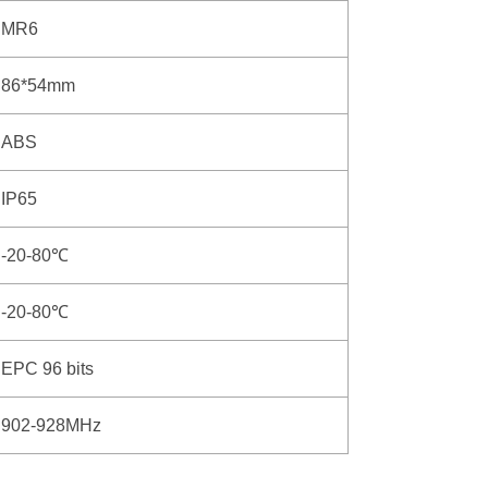
MR6
86*54mm
ABS
IP65
-20-80℃
-20-80℃
EPC 96 bits
902-928MHz