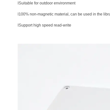
lSuitable for outdoor environment
l100% non-magnetic material, can be used in the libra
lSupport high speed read-write