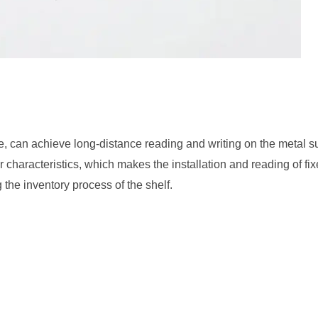
e, can achieve long-distance reading and writing on the metal s
r characteristics, which makes the installation and reading of f
g the inventory process of the shelf.