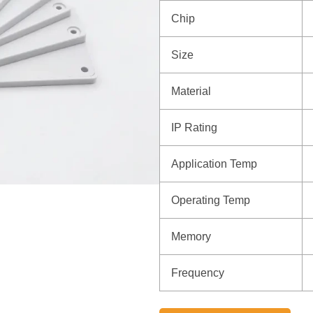
Chip
Size
Material
IP Rating
Application Temp
Operating Temp
Memory
Frequency