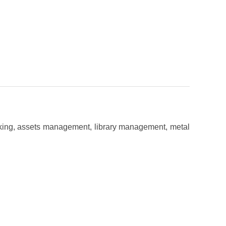
acking, assets management, library management, metal