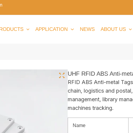
m
RODUCTS
APPLICATION
NEWS
ABOUT US
UHF RFID ABS Anti-meta
RFID ABS Anti-metal Tags 
chain, logistics and postal
management, library mana
machines tracking.
Name