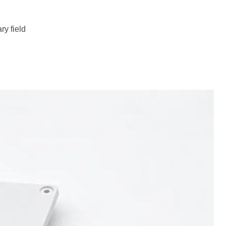
ry field