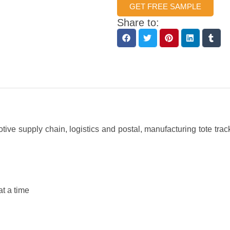
GET FREE SAMPLE
Share to:
ive supply chain, logistics and postal, manufacturing tote tr
t a time