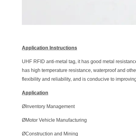
Application Instructions
UHF RFID anti-metal tag, it has good metal resistanc
has high temperature resistance, waterproof and othe
flexibility and reliability, and is conducive to improvin
Application
ØInventory Management
ØMotor Vehicle Manufacturing
ØConstruction and Mining