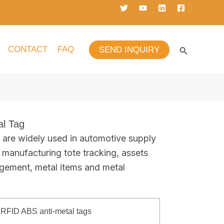
CONTACT
FAQ
SEND INQUIRY
l Tag
are widely used in automotive supply
, manufacturing tote tracking, assets
gement, metal items and metal
RFID ABS anti-metal tags