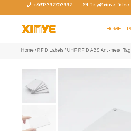
Skip
+8613392703992
Tiny@xinyerfid.co
to
content
HOME
P
Home
/
RFID Labels
/ UHF RFID ABS Anti-metal Tag