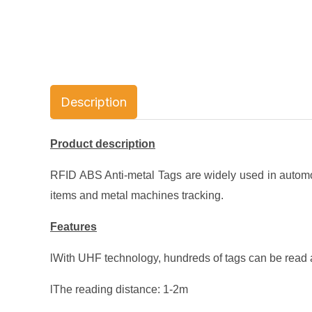
Description
Product description
RFID ABS Anti-metal Tags are widely used in automot
items and metal machines tracking.
Features
lWith UHF technology, hundreds of tags can be read a
lThe reading distance: 1-2m