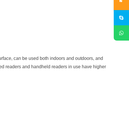
urface, can be used both indoors and outdoors, and
ixed readers and handheld readers in use have higher