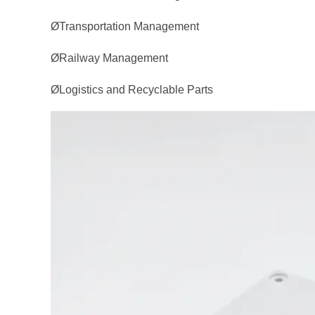
ØTransportation Management
ØRailway Management
ØLogistics and Recyclable Parts