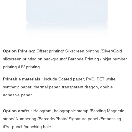
Option Printing:
Offset printing/ Silkscreen printing /Silver/Gold
silkscreen printing on background/ Barcode Printing /Inkjet number
printing /UV printing.
Printable materials
: include Coated paper, PVC, PET white,
synthetic paper, thermal paper, transparent dragon, double
adhesive paper.
Option crafts :
Hologram, holographic stamp /Ecoding Magnetic
stripe/ Numbering /Barcode/Photo/ Signature panel /Embossing
/Pre-punch/punching hole.