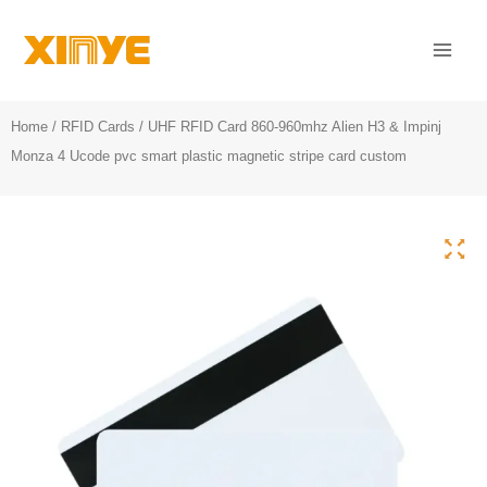
Skip
Mai
to
Men
content
Home
/
RFID Cards
/ UHF RFID Card 860-960mhz Alien H3 & Impinj
Monza 4 Ucode pvc smart plastic magnetic stripe card custom