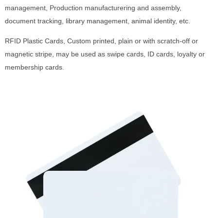
management, Production manufacturering and assembly,
document tracking, library management, animal identity, etc.
RFID Plastic Cards, Custom printed, plain or with scratch-off or
magnetic stripe, may be used as swipe cards, ID cards, loyalty or
membership cards.