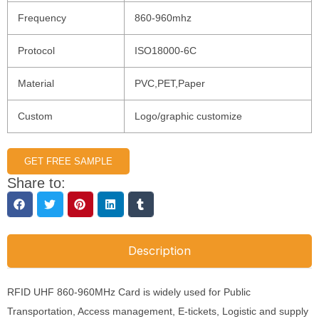
Frequency
860-960mhz
Protocol
ISO18000-6C
Material
PVC,PET,Paper
Custom
Logo/graphic customize
GET FREE SAMPLE
Share to:
Description
RFID UHF 860-960MHz Card is widely used for Public
Transportation, Access management, E-tickets, Logistic and supply