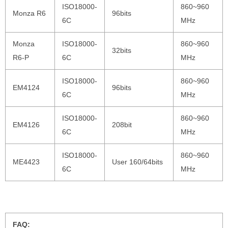
ISO18000-
860~960
Monza R6
96bits
6C
MHz
Monza
ISO18000-
860~960
32bits
R6-P
6C
MHz
ISO18000-
860~960
EM4124
96bits
6C
MHz
ISO18000-
860~960
EM4126
208bit
6C
MHz
ISO18000-
860~960
ME4423
User 160/64bits
6C
MHz
FAQ: