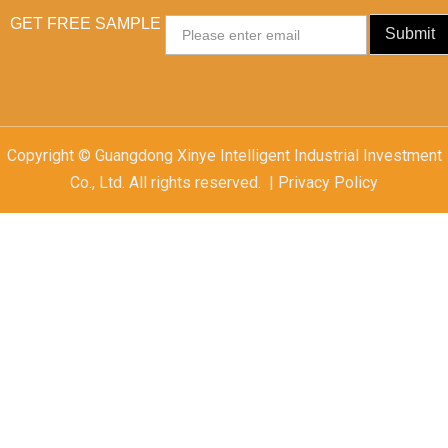
GET FREE SAMPLE
Email
Submit
Copyright © Guangdong Xinye Intelligent Industrial Investment
Co., Ltd. All rights reserved. | Privacy Policy