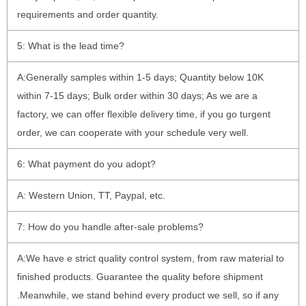
requirements and order quantity.
5: What is the lead time?
A:Generally samples within 1-5 days; Quantity below 10K
within 7-15 days; Bulk order within 30 days; As we are a
factory, we can offer flexible delivery time, if you go turgent
order, we can cooperate with your schedule very well.
6: What payment do you adopt?
A: Western Union, TT, Paypal, etc.
7: How do you handle after-sale problems?
A:We have e strict quality control system, from raw material to
finished products. Guarantee the quality before shipment
.Meanwhile, we stand behind every product we sell, so if any