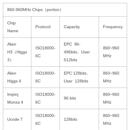
860-960MHz Chips（portion）
Chip
Protocol
Capacity
Frequency
Name
Alien
EPC 96-
ISO18000-
860~960
H3（Higgs
496bits、User
6C
MHz
3）
512bits
Alien
ISO18000-
EPC 128bits、
860~960
Higgs 4
6C
User 128bits
MHz
Impinj
ISO18000-
860~960
96 bits
Monza 4
6C
MHz
ISO18000-
860~960
Ucode 7
128bits
6C
MHz