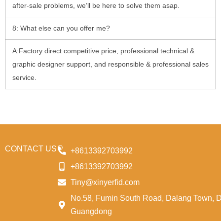
after-sale problems, we’ll be here to solve them asap.
8: What else can you offer me?
A:Factory direct competitive price, professional technical &
graphic designer support, and responsible & professional sales
service.
CONTACT US
+8613392703992
+8613392703992
Tiny@xinyerfid.com
No.58, Fumin South Road, Dalang Town, 
Guangdong