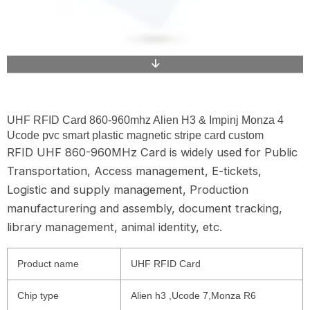
UHF RFID Card 860-960mhz Alien H3 & Impinj Monza 4
Ucode pvc smart plastic magnetic stripe card custom
RFID UHF 860-960MHz Card is widely used for Public
Transportation, Access management, E-tickets,
Logistic and supply management, Production
manufacturering and assembly, document tracking,
library management, animal identity, etc.
Product name
UHF RFID Card
Chip type
Alien h3 ,Ucode 7,Monza R6