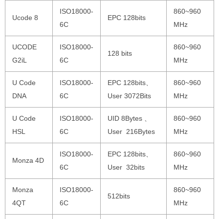
ISO18000-
860~960
Ucode 8
EPC 128bits
6C
MHz
UCODE
ISO18000-
860~960
128 bits
G2iL
6C
MHz
U Code
ISO18000-
EPC 128bits、
860~960
DNA
6C
User 3072Bits
MHz
U Code
ISO18000-
UID 8Bytes 、
860~960
HSL
6C
User 216Bytes
MHz
ISO18000-
EPC 128bits、
860~960
Monza 4D
6C
User 32bits
MHz
Monza
ISO18000-
860~960
512bits
4QT
6C
MHz