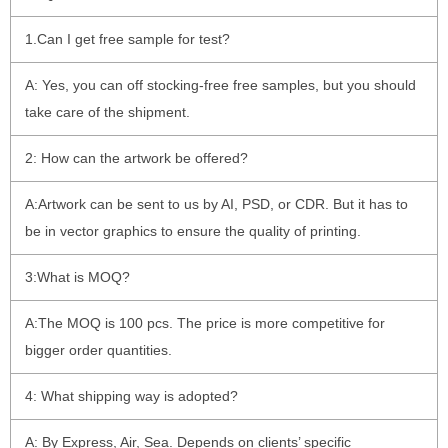
1.Can I get free sample for test?
A: Yes, you can off stocking-free free samples, but you should
take care of the shipment.
2: How can the artwork be offered?
A:Artwork can be sent to us by AI, PSD, or CDR. But it has to
be in vector graphics to ensure the quality of printing.
3:What is MOQ?
A:The MOQ is 100 pcs. The price is more competitive for
bigger order quantities.
4: What shipping way is adopted?
A: By Express, Air, Sea. Depends on clients’ specific