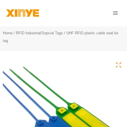
Skip
Mai
to
Men
content
Home
/
RFID Industrial/Sepcial Tags
/ UHF RFID plastic cable seal tie
tag