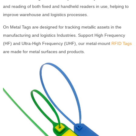
and reading of both fixed and handheld readers in use, helping to
improve warehouse and logistics processes.
On Metal Tags are designed for tracking metallic assets in the
manufacturing and logistics Industries. Support High Frequency
(HF) and Ultra-High Frequency (UHF), our metal-mount
RFID Tags
are made for metal surfaces and products.