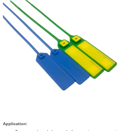
Application: