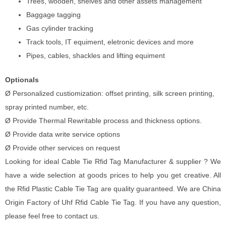
Trees, wooden, shelves and other assets management
Baggage tagging
Gas cylinder tracking
Track tools, IT equiment, eletronic devices and more
Pipes, cables, shackles and lifting equiment
Optionals
Ø Personalized custiomization: offset printing, silk screen printing,
spray printed number, etc.
Ø Provide Thermal Rewritable process and thickness options.
Ø Provide data write service options
Ø Provide other services on request
Looking for ideal Cable Tie Rfid Tag Manufacturer & supplier ? We
have a wide selection at goods prices to help you get creative. All
the Rfid Plastic Cable Tie Tag are quality guaranteed. We are China
Origin Factory of Uhf Rfid Cable Tie Tag. If you have any question,
please feel free to contact us.