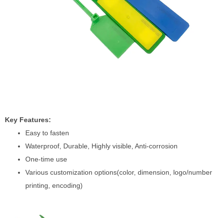
Key Features:
Easy to fasten
Waterproof, Durable, Highly visible, Anti-corrosion
One-time use
Various customization options(color, dimension, logo/number
printing, encoding)