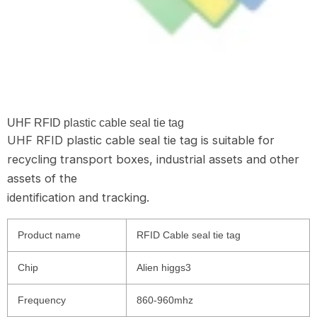
UHF RFID plastic cable seal tie tag
UHF RFID plastic cable seal tie tag is suitable for
recycling transport boxes, industrial assets and other
assets of the
identification and tracking.
Product name
RFID Cable seal tie tag
Chip
Alien higgs3
Frequency
860-960mhz