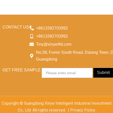
CONTACT US
+8613392703992
+8613392703992
Tiny@xinyerfid.com
No.58, Fumin South Road, Dalang Town, 
Guangdong
GET FREE SAMPLE
Email
Submit
Copyright © Guangdong Xinye Intelligent Industrial Investment
Co., Ltd. All rights reserved. | Privacy Policy