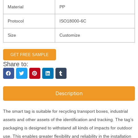
Material
PP
Protocol
ISO18000-6C
Size
Customize
GET FREE SAMPLE
Share to:
Description
The smart tag is suitable for recycling transport boxes, industrial
assets and other assets of the identification and tracking. The tag’s
packaging is designed to withstand all kinds of impacts for outdoor
use. This enables greater flexibility and reliability in the installation