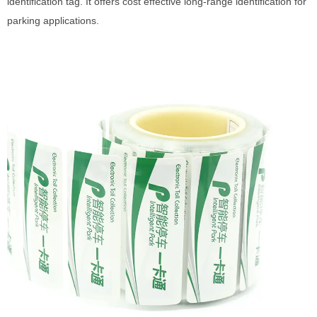
identification tag. It offers cost effective long-range identification for
parking applications.