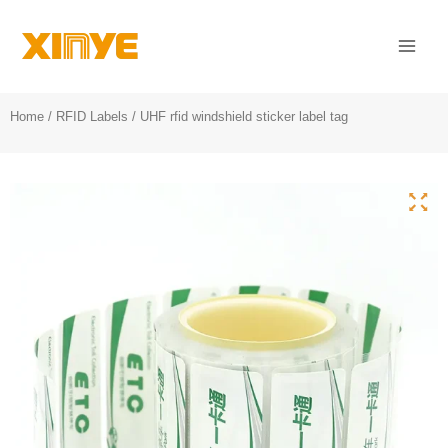
Skip
Mai
to
Men
content
Home
/
RFID Labels
/ UHF rfid windshield sticker label tag