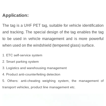
Application:
The tag is a UHF PET tag, suitable for vehicle identification
and tracking. The special design of the tag enables the tag
to be used in vehicle management and is more powerful
when used on the windshield (tempered glass) surface.
1. ETC self-service system
2. Smart parking system
3. Logistics and warehousing management
4. Product anti-counterfeiting detection
5. Others: anti-cheating weighing system, the management of
transport vehicles, product line management etc.