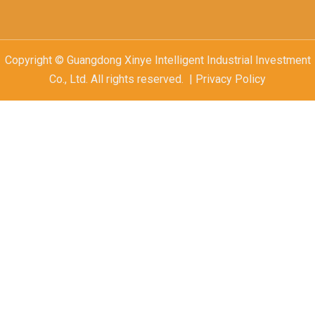
Copyright © Guangdong Xinye Intelligent Industrial Investment
Co., Ltd. All rights reserved. | Privacy Policy