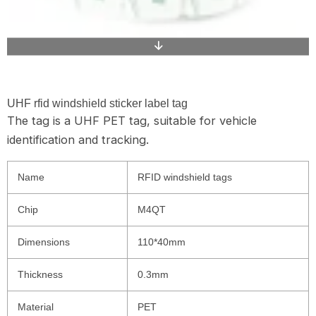
UHF rfid windshield sticker label tag
The tag is a UHF PET tag, suitable for vehicle
identification and tracking.
Name
RFID windshield tags
Chip
M4QT
Dimensions
110*40mm
Thickness
0.3mm
Material
PET