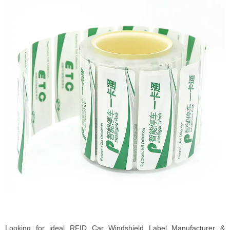
Looking for ideal RFID Car Windshield Label Manufacturer &