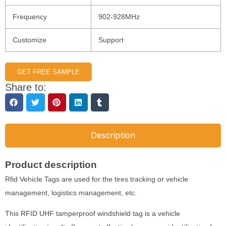
Frequency
902-928MHz
Customize
Support
GET FREE SAMPLE
Share to:
Description
Product description
Rfid Vehicle Tags are used for the tires tracking or vehicle
management, logistics management, etc.
This RFID UHF tamperproof windshield tag is a vehicle