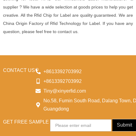
supplier ? We have a wide selection at goods prices to help you get
creative. All the Rfid Chip for Label are quality guaranteed. We are
China Origin Factory of Rfid Technology for Label. If you have any
question, please feel free to contact us.
CONTACT US
+8613392703992
+8613392703992
Tiny@xinyerfid.com
No.58, Fumin South Road, Dalang Town, 
Guangdong
GET FREE SAMPLE
Email
Submit