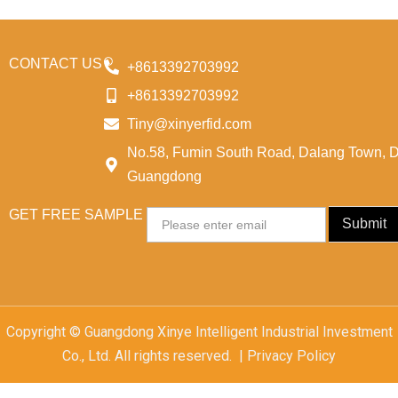
CONTACT US
+8613392703992
+8613392703992
Tiny@xinyerfid.com
No.58, Fumin South Road, Dalang Town, 
Guangdong
GET FREE SAMPLE
Email
Submit
Copyright © Guangdong Xinye Intelligent Industrial Investment
Co., Ltd. All rights reserved. | Privacy Policy