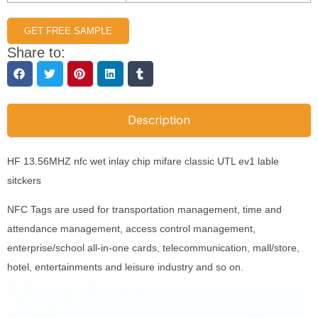
GET FREE SAMPLE
Share to:
Description
HF 13.56MHZ nfc wet inlay chip mifare classic UTL ev1 lable
sitckers
NFC Tags are used for transportation management, time and
attendance management, access control management,
enterprise/school all-in-one cards, telecommunication, mall/store,
hotel, entertainments and leisure industry and so on.