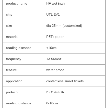
product name
HF wet inaly
chip
UTL EV1
size
dia 25mm (customized)
material
PET+paper
reading distance
<10cm
frequency
13.56mhz
feature
water proof
application
contactless smart tickets
protocol
ISO14443A
reading distance
0-10cm