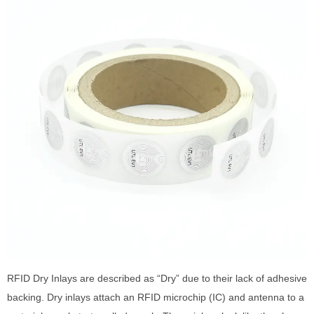
RFID Dry Inlays are described as “Dry” due to their lack of adhesive
backing. Dry inlays attach an RFID microchip (IC) and antenna to a