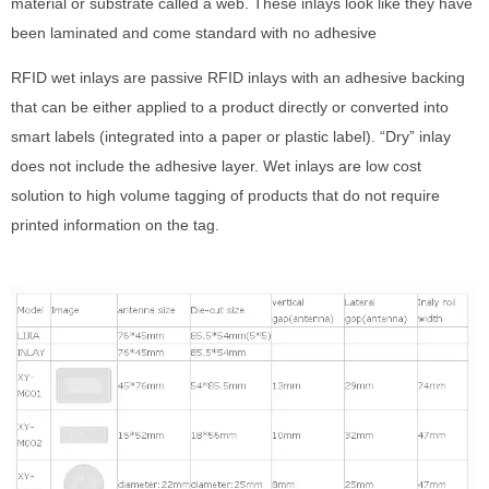
material or substrate called a web. These inlays look like they have
been laminated and come standard with no adhesive
RFID wet inlays are passive RFID inlays with an adhesive backing
that can be either applied to a product directly or converted into
smart labels (integrated into a paper or plastic label). “Dry” inlay
does not include the adhesive layer. Wet inlays are low cost
solution to high volume tagging of products that do not require
printed information on the tag.