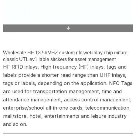
Wholesale HF 13.56MHZ custom nfc wet inlay chip mifare
classic UTL ev1 lable sitckers for asset management
HF RFID inlays. High frequency (HF) inlays, tags and
labels provide a shorter read range than UHF inlays,
tags or labels, depending on the application. NFC Tags
are used for transportation management, time and
attendance management, access control management,
enterprise/school all-in-one cards, telecommunication,
mall/store, hotel, entertainments and leisure industry
and so on.