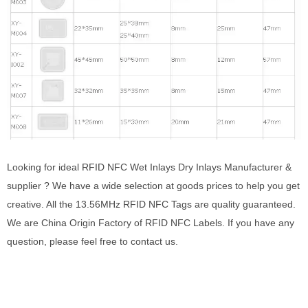
Looking for ideal RFID NFC Wet Inlays Dry Inlays Manufacturer &
supplier ? We have a wide selection at goods prices to help you get
creative. All the 13.56MHz RFID NFC Tags are quality guaranteed.
We are China Origin Factory of RFID NFC Labels. If you have any
question, please feel free to contact us.