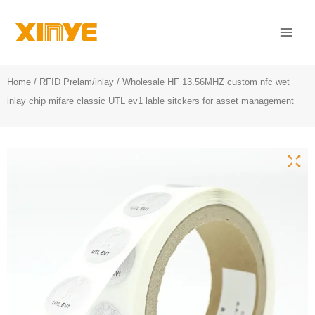
Skip
Mai
to
Men
content
Home
/
RFID Prelam/inlay
/ Wholesale HF 13.56MHZ custom nfc wet
inlay chip mifare classic UTL ev1 lable sitckers for asset management