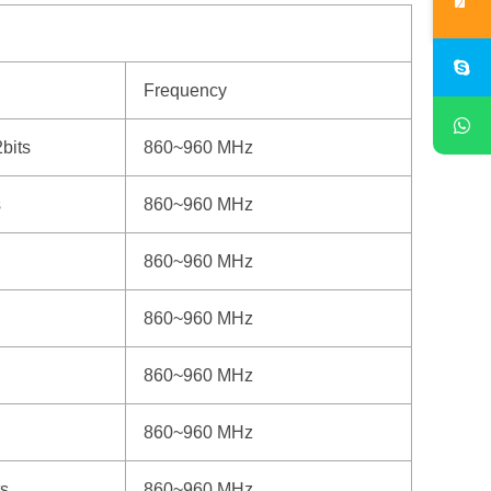
Frequency
bits
860~960 MHz
s
860~960 MHz
860~960 MHz
860~960 MHz
860~960 MHz
860~960 MHz
s
860~960 MHz