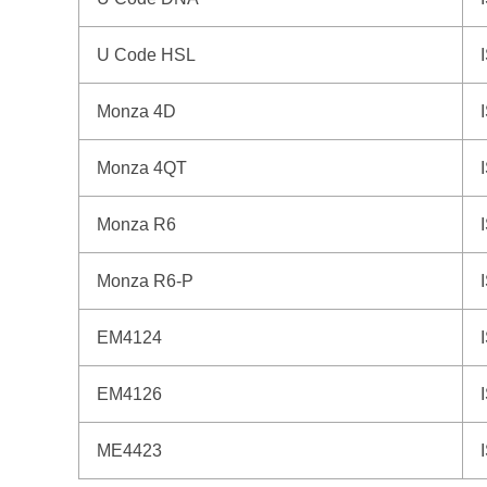
U Code HSL
Monza 4D
Monza 4QT
Monza R6
Monza R6-P
EM4124
EM4126
ME4423