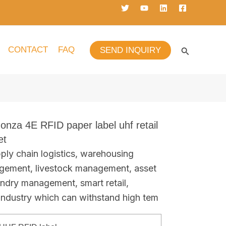
CONTACT
FAQ
SEND INQUIRY
onza 4E RFID paper label uhf retail
et
ply chain logistics, warehousing
gement, livestock management, asset
undry management, smart retail,
 industry which can withstand high tem