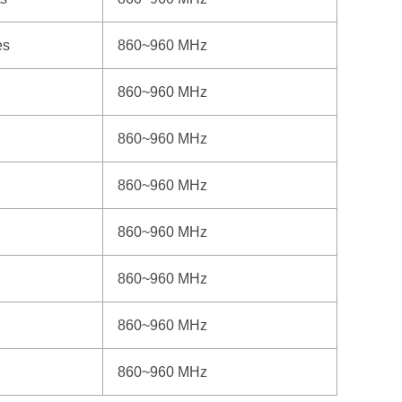
es
860~960 MHz
860~960 MHz
860~960 MHz
860~960 MHz
860~960 MHz
860~960 MHz
860~960 MHz
860~960 MHz