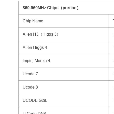
860-960MHz Chips（portion）
Chip Name
Alien H3（Higgs 3）
Alien Higgs 4
Impinj Monza 4
Ucode 7
Ucode 8
UCODE G2iL
U Code DNA