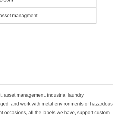
asset managment
, asset management, industrial laundry
ugged, and work with metal environments or hazardous
t occasions, all the labels we have, support custom