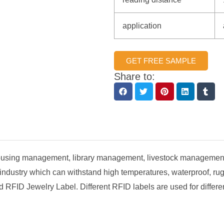
application
GET FREE SAMPLE
Share to:
ehousing management, library management, livestock management
 industry which can withstand high temperatures, waterproof, r
FID Jewelry Label. Different RFID labels are used for differen