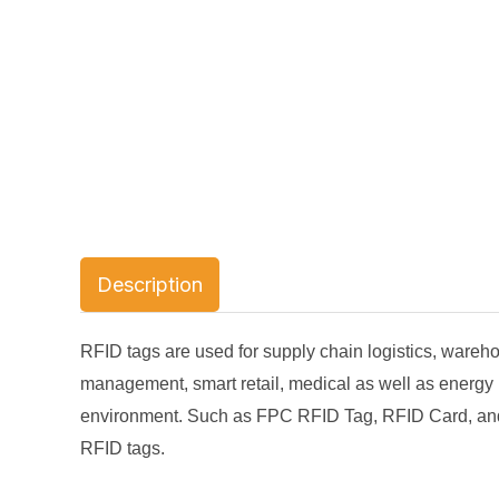
Description
RFID tags are used for supply chain logistics, war
management, smart retail, medical as well as energy
environment. Such as FPC RFID Tag, RFID Card, and R
RFID tags.