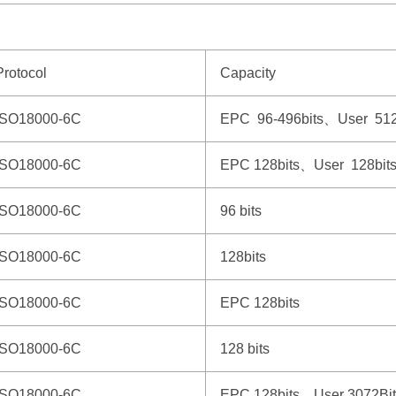
Protocol
Capacity
ISO18000-6C
EPC 96-496bits、User 512
ISO18000-6C
EPC 128bits、User 128bit
ISO18000-6C
96 bits
ISO18000-6C
128bits
ISO18000-6C
EPC 128bits
ISO18000-6C
128 bits
ISO18000-6C
EPC 128bits、User 3072Bit