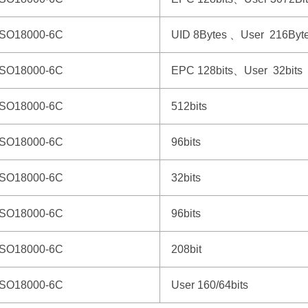
ISO18000-6C
UID 8Bytes 、User 216Byt
ISO18000-6C
EPC 128bits、User 32bits
ISO18000-6C
512bits
ISO18000-6C
96bits
ISO18000-6C
32bits
ISO18000-6C
96bits
ISO18000-6C
208bit
ISO18000-6C
User 160/64bits