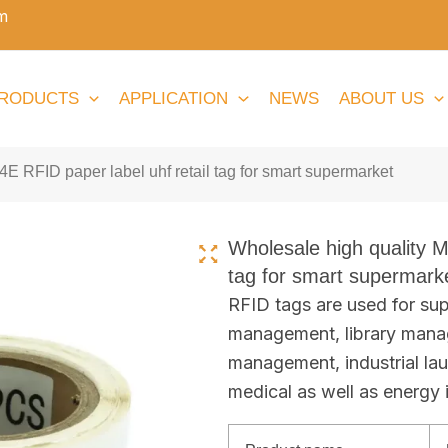
m
RODUCTS
APPLICATION
NEWS
ABOUT US
E RFID paper label uhf retail tag for smart supermarket
Wholesale high quality M
tag for smart supermark
RFID tags are used for sup
management, library mana
management, industrial la
medical as well as energy