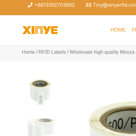
Skip
+8613392703992
Tiny@xinyerfid.co
to
content
HOME
P
Home
/
RFID Labels
/ Wholesale high quality Monza 4