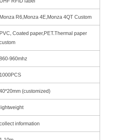
UHF RFID label
Monza R6,Monza 4E,Monza 4QT Custom
PVC, Coated paper,PET.Thermal paper
custom
860-960mhz
1000PCS
40*20mm (customized)
lightweight
collect information
1-10m