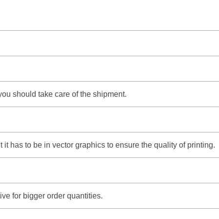
 you should take care of the shipment.
t has to be in vector graphics to ensure the quality of printing.
e for bigger order quantities.