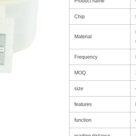
Product name
Chip
Material
Frequency
MOQ
size
features
function
reading distance