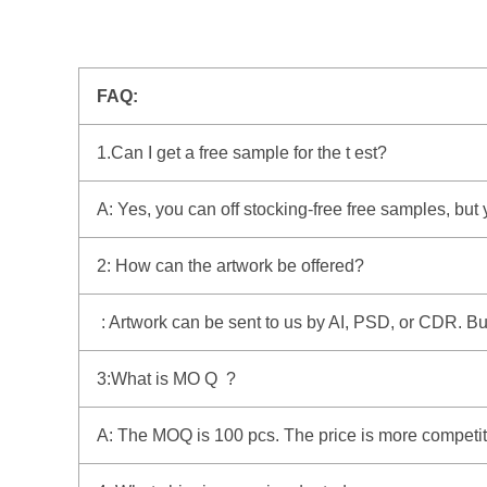
FAQ:
1.Can I get a free sample for the t est?
A: Yes, you can off stocking-free free samples, but
2: How can the artwork be offered?
: Artwork can be sent to us by AI, PSD, or CDR. But i
3:What is MO Q ?
A: The MOQ is 100 pcs. The price is more competitiv