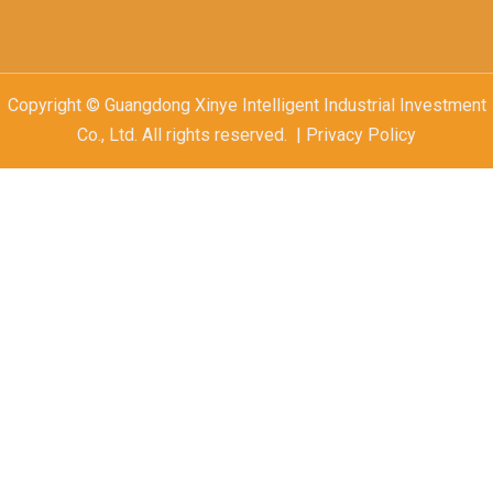
Copyright © Guangdong Xinye Intelligent Industrial Investment
Co., Ltd. All rights reserved. | Privacy Policy