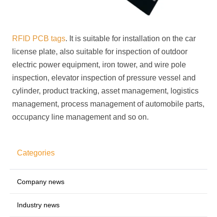
RFID PCB tags
. It is suitable for installation on the car
license plate, also suitable for inspection of outdoor
electric power equipment, iron tower, and wire pole
inspection, elevator inspection of pressure vessel and
cylinder, product tracking, asset management, logistics
management, process management of automobile parts,
occupancy line management and so on.
Categories
Company news
Industry news