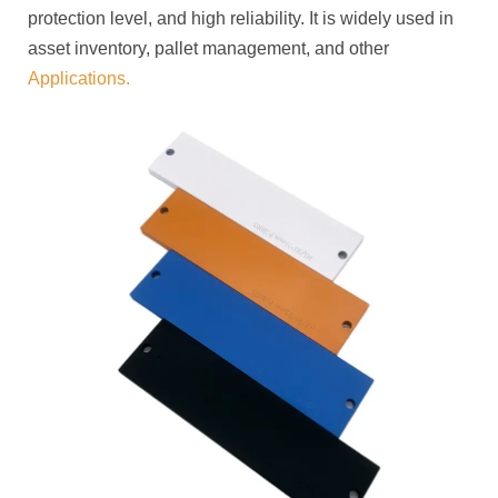
protection level, and high reliability. It is widely used in
asset inventory, pallet management, and other
Applications.