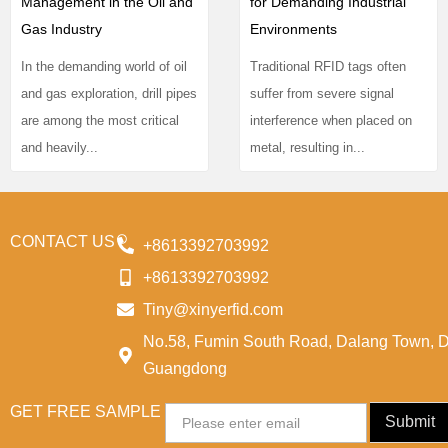
Management in the Oil and
for Demanding Industrial
Gas Industry
Environments
In the demanding world of oil
Traditional RFID tags often
and gas exploration, drill pipes
suffer from severe signal
are among the most critical
interference when placed on
and heavily...
metal, resulting in...
CONTACT US
+8613392703992
+8613392703992
Tiny@xinyerfid.com
No.58, Fumin South Road, Dalang Town, 
Guangdong
GET FREE SAMPLE
Email
Submit