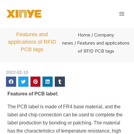
Skip
Mai
to
Men
content
Features and
Home
/
Company
applications of RFID
news
/ Features and applications
PCB tags
of RFID PCB tags
2022-02-10
Features of PCB label:
The PCB label is made of FR4 base material, and the
label and chip connection can be used to complete the
label production by bonding or patching. The material
has the characteristics of temperature resistance, high