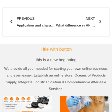
Prev
Next
PREVIOUS
NEXT
Application and characteristics of RFID cable ties and seal tag
What difference in RFID ABS anti-metal tag and flexible anti-metal tag?
Title with button
this is a new beginning
We provide all your needed for starting your own online business,
and even easier. Establish an online store, Oceans of Products
Supply, Integrate Logistics Solution & Comprehensive After-sale
Services.