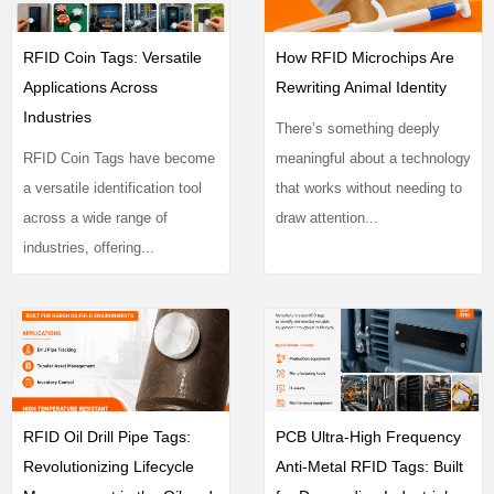
RFID Coin Tags: Versatile
How RFID Microchips Are
Applications Across
Rewriting Animal Identity
Industries
There’s something deeply
RFID Coin Tags have become
meaningful about a technology
a versatile identification tool
that works without needing to
across a wide range of
draw attention...
industries, offering...
RFID Oil Drill Pipe Tags:
PCB Ultra-High Frequency
Revolutionizing Lifecycle
Anti-Metal RFID Tags: Built